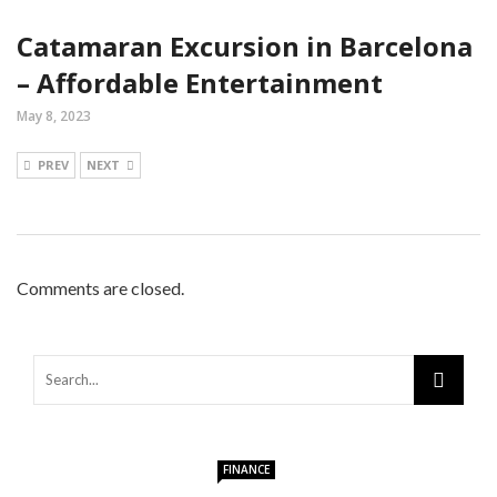
Catamaran Excursion in Barcelona
– Affordable Entertainment
May 8, 2023
PREV
NEXT
Comments are closed.
FINANCE