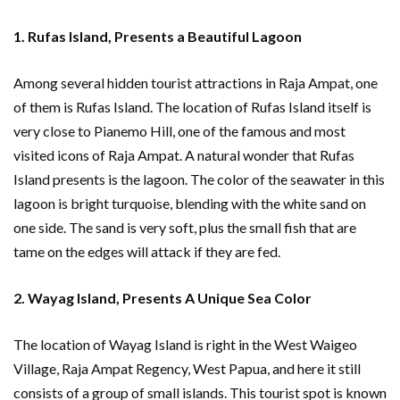
1. Rufas Island, Presents a Beautiful Lagoon
Among several hidden tourist attractions in Raja Ampat, one
of them is Rufas Island. The location of Rufas Island itself is
very close to Pianemo Hill, one of the famous and most
visited icons of Raja Ampat. A natural wonder that Rufas
Island presents is the lagoon. The color of the seawater in this
lagoon is bright turquoise, blending with the white sand on
one side. The sand is very soft, plus the small fish that are
tame on the edges will attack if they are fed.
2. Wayag Island, Presents A Unique Sea Color
The location of Wayag Island is right in the West Waigeo
Village, Raja Ampat Regency, West Papua, and here it still
consists of a group of small islands. This tourist spot is known