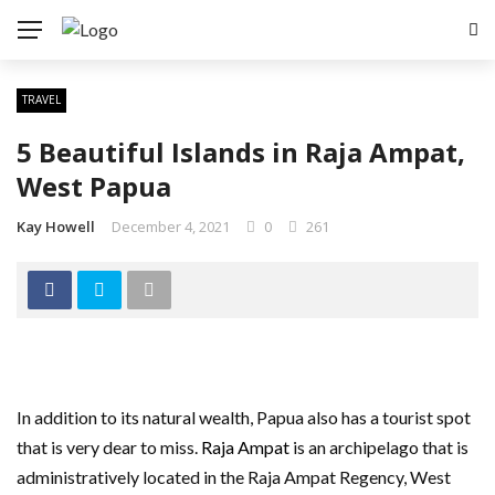
TRAVEL
5 Beautiful Islands in Raja Ampat,
West Papua
Kay Howell
December 4, 2021
0
261
In addition to its natural wealth, Papua also has a tourist spot
that is very dear to miss.
Raja Ampat
is an archipelago that is
administratively located in the Raja Ampat Regency, West