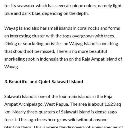
for its seawater which has several unique colors, namely light
blue and dark blue, depending on the depth.
Wayag Island also has small islands in coral rocks and forms
an interesting cluster with the tops overgrown with trees.
Diving or snorkeling activities on Wayag Island is one thing
that should not be missed. There is no more beautiful
snorkeling spot in Indonesia than on the Raja Ampat Island of
Wayag.
3. Beautiful and Quiet Salawati Island
Salawati Island is one of the four main islands in the Raja
Ampat Archipelago, West Papua. The area is about 1,623 sq
km. Nearly three-quarters of Salawati Island is dense sago
forest. The sago trees here grow wild without anyone
planting them. This is where the discovery of a new species of