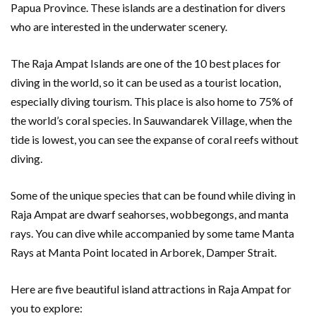
Papua Province. These islands are a destination for divers
who are interested in the underwater scenery.
The Raja Ampat Islands are one of the 10 best places for
diving in the world, so it can be used as a tourist location,
especially diving tourism. This place is also home to 75% of
the world’s coral species. In Sauwandarek Village, when the
tide is lowest, you can see the expanse of coral reefs without
diving.
Some of the unique species that can be found while diving in
Raja Ampat are dwarf seahorses, wobbegongs, and manta
rays. You can dive while accompanied by some tame Manta
Rays at Manta Point located in Arborek, Damper Strait.
Here are five beautiful island attractions in Raja Ampat for
you to explore: