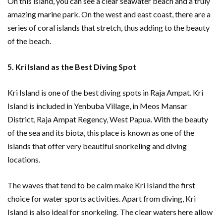
On this island, you can see a clear seawater beach and a truly
amazing marine park. On the west and east coast, there are a
series of coral islands that stretch, thus adding to the beauty
of the beach.
5. Kri Island as the Best Diving Spot
Kri Island is one of the best diving spots in Raja Ampat. Kri
Island is included in Yenbuba Village, in Meos Mansar
District, Raja Ampat Regency, West Papua. With the beauty
of the sea and its biota, this place is known as one of the
islands that offer very beautiful snorkeling and diving
locations.
The waves that tend to be calm make Kri Island the first
choice for water sports activities. Apart from diving, Kri
Island is also ideal for snorkeling. The clear waters here allow