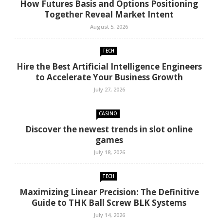
How Futures Basis and Options Positioning
Together Reveal Market Intent
August 5, 2026
TECH
Hire the Best Artificial Intelligence Engineers
to Accelerate Your Business Growth
July 27, 2026
CASINO
Discover the newest trends in slot online
games
July 18, 2026
TECH
Maximizing Linear Precision: The Definitive
Guide to THK Ball Screw BLK Systems
July 14, 2026