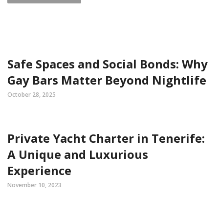
Safe Spaces and Social Bonds: Why
Gay Bars Matter Beyond Nightlife
October 28, 2025
Private Yacht Charter in Tenerife:
A Unique and Luxurious
Experience
November 10, 2023