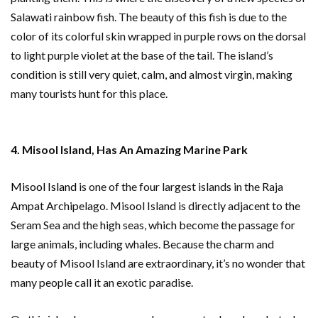
Salawati rainbow fish. The beauty of this fish is due to the
color of its colorful skin wrapped in purple rows on the dorsal
to light purple violet at the base of the tail. The island’s
condition is still very quiet, calm, and almost virgin, making
many tourists hunt for this place.
4. Misool Island, Has An Amazing Marine Park
Misool Island
is one of the four largest islands in the Raja
Ampat Archipelago. Misool Island is directly adjacent to the
Seram Sea and the high seas, which become the passage for
large animals, including whales. Because the charm and
beauty of Misool Island are extraordinary, it’s no wonder that
many people call it an exotic paradise.