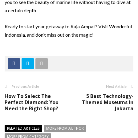
you to see the beauty of marine life without having to dive at
a certain depth.
Ready to start your getaway to Raja Ampat? Visit
Wonderful
Indonesia
, and don’t miss out on the magic!
Previous Article
Next Article
How To Select The
5 Best Technology-
Perfect Diamond: You
Themed Museums in
Need the Right Shop?
Jakarta
RELATED ARTICLES
MORE FROM AUTHOR
MORE FROM CATEGORY