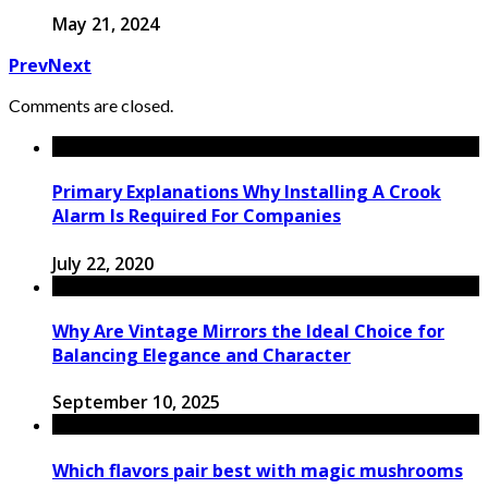
May 21, 2024
Prev
Next
Comments are closed.
Primary Explanations Why Installing A Crook
Alarm Is Required For Companies
July 22, 2020
Why Are Vintage Mirrors the Ideal Choice for
Balancing Elegance and Character
September 10, 2025
Which flavors pair best with magic mushrooms