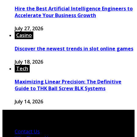
Hire the Best Artificial Intelligence Engineers to
Accelerate Your Business Growth
July 27, 2026
Casino
Discover the newest trends in slot online games
July 18, 2026
Tech
Maximizing Linear Precision: The Definitive
Guide to THK Ball Screw BLK Systems
July 14, 2026
© 2026 Copyright by powerup-mag.com. All rights
reserved.
Contact Us