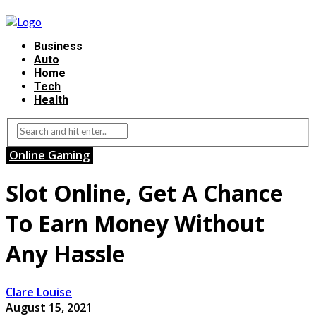
Business
Auto
Home
Tech
Health
Online Gaming
Slot Online, Get A Chance
To Earn Money Without
Any Hassle
Clare Louise
August 15, 2021