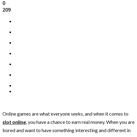
0
209
Online games are what everyone seeks, and when it comes to
slot online
, you have a chance to earn real money. When you are
bored and want to have something interesting and different in