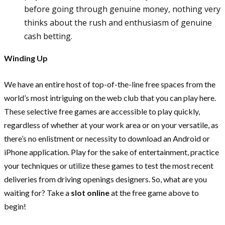
before going through genuine money, nothing very
thinks about the rush and enthusiasm of genuine
cash betting.
Winding Up
We have an entire host of top-of-the-line free spaces from the
world’s most intriguing on the web club that you can play here.
These selective free games are accessible to play quickly,
regardless of whether at your work area or on your versatile, as
there’s no enlistment or necessity to download an Android or
iPhone application. Play for the sake of entertainment, practice
your techniques or utilize these games to test the most recent
deliveries from driving openings designers. So, what are you
waiting for? Take a
slot online
at the free game above to
begin!