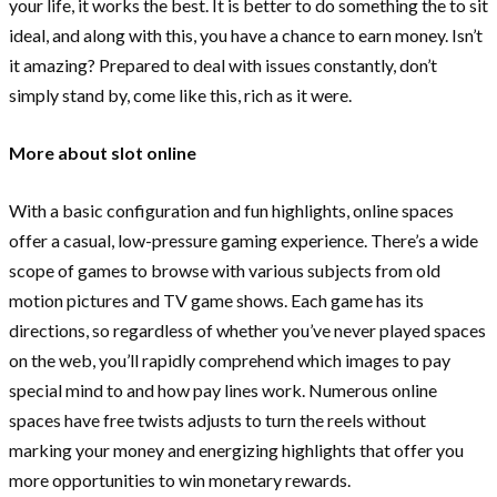
your life, it works the best. It is better to do something the to sit
ideal, and along with this, you have a chance to earn money. Isn’t
it amazing? Prepared to deal with issues constantly, don’t
simply stand by, come like this, rich as it were.
More about slot online
With a basic configuration and fun highlights, online spaces
offer a casual, low-pressure gaming experience. There’s a wide
scope of games to browse with various subjects from old
motion pictures and TV game shows. Each game has its
directions, so regardless of whether you’ve never played spaces
on the web, you’ll rapidly comprehend which images to pay
special mind to and how pay lines work. Numerous online
spaces have free twists adjusts to turn the reels without
marking your money and energizing highlights that offer you
more opportunities to win monetary rewards.