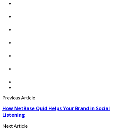
Previous Article
How NetBase Quid Helps Your Brand in Social
Listening
Next Article