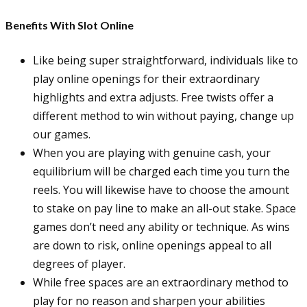
Benefits With Slot Online
Like being super straightforward, individuals like to
play online openings for their extraordinary
highlights and extra adjusts. Free twists offer a
different method to win without paying, change up
our games.
When you are playing with genuine cash, your
equilibrium will be charged each time you turn the
reels. You will likewise have to choose the amount
to stake on pay line to make an all-out stake. Space
games don’t need any ability or technique. As wins
are down to risk, online openings appeal to all
degrees of player.
While free spaces are an extraordinary method to
play for no reason and sharpen your abilities