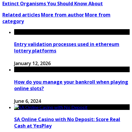
Extinct Organisms You Should Know About
Related articles
More from author
More from
category
Entry validation processes used in ethereum
lottery platforms
January 12, 2026
How do you manage your bankroll when playing
online slots?
June 6, 2024
SA Online Casino with No Deposit: Score Real
Cash at YesPlay