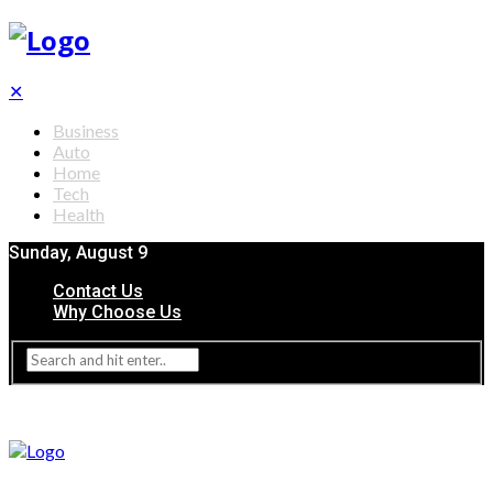
✕
Business
Auto
Home
Tech
Health
Sunday, August 9
Contact Us
Why Choose Us