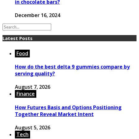
in chocolate bars?
December 16, 2024
Latest Posts
Food
How do the best delta 9 gummies compare by
serving quality?
August 7, 2026
Finance
How Futures Basis and Options Positioning
Together Reveal Market Intent
August 5, 2026
Tech