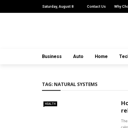
Saturday, August 8
Contact Us
Why Ch
Business
Auto
Home
Tec
TAG:
NATURAL SYSTEMS
Ho
HEALTH
re
The 
calm