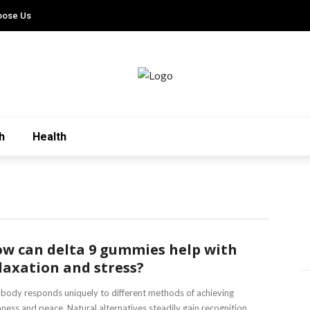
oose Us
h
Health
w can delta 9 gummies help with
laxation and stress?
body responds uniquely to different methods of achieving
ness and peace. Natural alternatives steadily gain recognition