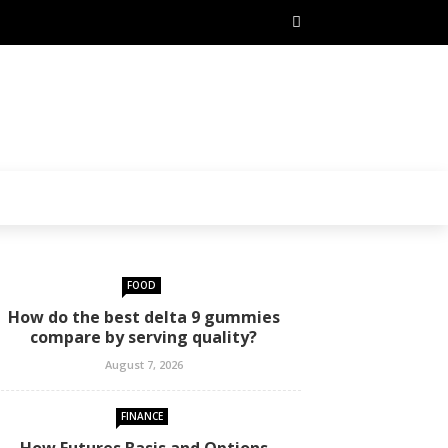
FOOD
How do the best delta 9 gummies
compare by serving quality?
August 7, 2026
FINANCE