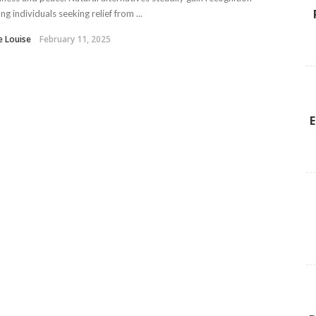
g individuals seeking relief from ...
e Louise
February 11, 2025
E