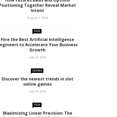
How Futures Basis and Options
Positioning Together Reveal Market
Intent
August 5, 2026
TECH
Hire the Best Artificial Intelligence
ngineers to Accelerate Your Business
Growth
July 27, 2026
CASINO
Discover the newest trends in slot
online games
July 18, 2026
TECH
Maximizing Linear Precision: The