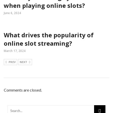
when playing online slots?
June 6, 2024
What drives the popularity of
online slot streaming?
March 17, 2024
PREV
NEXT
Comments are closed.