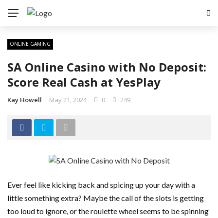
ONLINE GAMING
SA Online Casino with No Deposit:
Score Real Cash at YesPlay
Kay Howell
May 21, 2024
0
249
Ever feel like kicking back and spicing up your day with a
little something extra? Maybe the call of the slots is getting
too loud to ignore, or the roulette wheel seems to be spinning