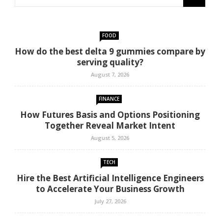
FOOD
How do the best delta 9 gummies compare by
serving quality?
August 7, 2026
FINANCE
How Futures Basis and Options Positioning
Together Reveal Market Intent
August 5, 2026
TECH
Hire the Best Artificial Intelligence Engineers
to Accelerate Your Business Growth
July 27, 2026