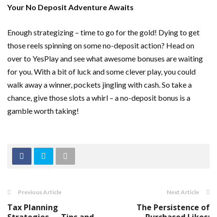
Your No Deposit Adventure Awaits
Enough strategizing – time to go for the gold! Dying to get
those reels spinning on some no-deposit action? Head on
over to YesPlay and see what awesome bonuses are waiting
for you. With a bit of luck and some clever play, you could
walk away a winner, pockets jingling with cash. So take a
chance, give those slots a whirl – a no-deposit bonus is a
gamble worth taking!
Previous Article
Next Article
Tax Planning
The Persistence of
Strategies — Tips and
Purchased Likes: