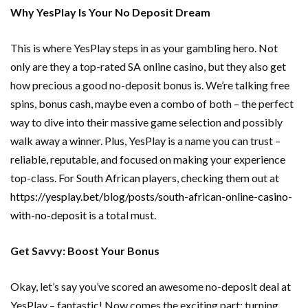
Why YesPlay Is Your No Deposit Dream
This is where YesPlay steps in as your gambling hero. Not
only are they a top-rated SA online casino, but they also get
how precious a good no-deposit bonus is. We’re talking free
spins, bonus cash, maybe even a combo of both – the perfect
way to dive into their massive game selection and possibly
walk away a winner. Plus, YesPlay is a name you can trust –
reliable, reputable, and focused on making your experience
top-class. For South African players, checking them out at
https://yesplay.bet/blog/posts/south-african-online-casino-
with-no-deposit
is a total must.
Get Savvy: Boost Your Bonus
Okay, let’s say you’ve scored an awesome no-deposit deal at
YesPlay – fantastic! Now comes the exciting part: turning