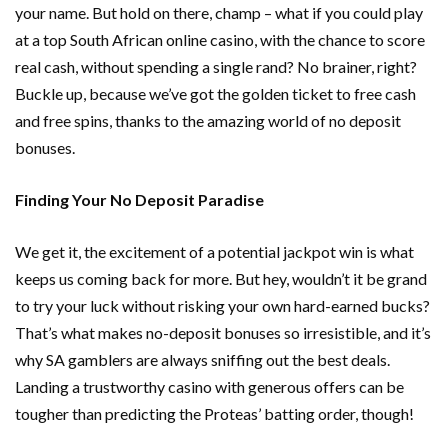
your name. But hold on there, champ – what if you could play
at a top South African online casino, with the chance to score
real cash, without spending a single rand? No brainer, right?
Buckle up, because we’ve got the golden ticket to free cash
and free spins, thanks to the amazing world of no deposit
bonuses.
Finding Your No Deposit Paradise
We get it, the excitement of a potential jackpot win is what
keeps us coming back for more. But hey, wouldn’t it be grand
to try your luck without risking your own hard-earned bucks?
That’s what makes no-deposit bonuses so irresistible, and it’s
why SA gamblers are always sniffing out the best deals.
Landing a trustworthy casino with generous offers can be
tougher than predicting the Proteas’ batting order, though!