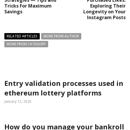
Tricks For Maximum
Exploring Their
Savings
Longevity on Your
Instagram Posts
RELATED ARTICLES
MORE FROM AUTHOR
MORE FROM CATEGORY
Entry validation processes used in
ethereum lottery platforms
January 12, 2026
How do you manage your bankroll