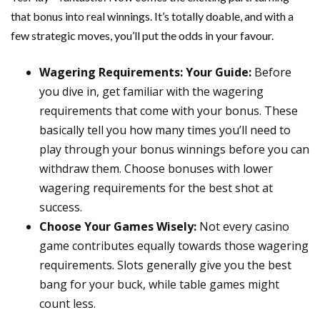
that bonus into real winnings. It’s totally doable, and with a
few strategic moves, you’ll put the odds in your favour.
Wagering Requirements: Your Guide:
Before
you dive in, get familiar with the wagering
requirements that come with your bonus. These
basically tell you how many times you’ll need to
play through your bonus winnings before you can
withdraw them. Choose bonuses with lower
wagering requirements for the best shot at
success.
Choose Your Games Wisely:
Not every casino
game contributes equally towards those wagering
requirements. Slots generally give you the best
bang for your buck, while table games might
count less.