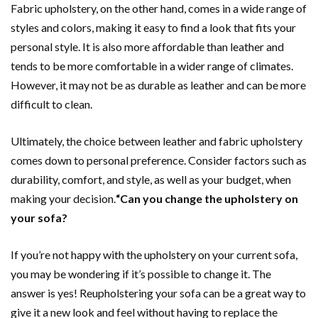
Fabric upholstery, on the other hand, comes in a wide range of
styles and colors, making it easy to find a look that fits your
personal style. It is also more affordable than leather and
tends to be more comfortable in a wider range of climates.
However, it may not be as durable as leather and can be more
difficult to clean.
Ultimately, the choice between leather and fabric upholstery
comes down to personal preference. Consider factors such as
durability, comfort, and style, as well as your budget, when
making your decision.
“Can you change the upholstery on
your sofa?
If you’re not happy with the upholstery on your current sofa,
you may be wondering if it’s possible to change it. The
answer is yes! Reupholstering your sofa can be a great way to
give it a new look and feel without having to replace the