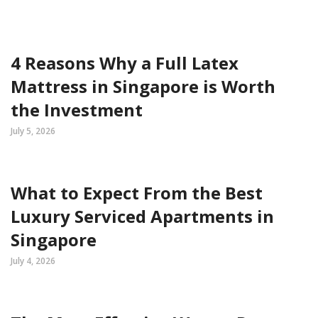
4 Reasons Why a Full Latex
Mattress in Singapore is Worth
the Investment
July 5, 2026
What to Expect From the Best
Luxury Serviced Apartments in
Singapore
July 4, 2026