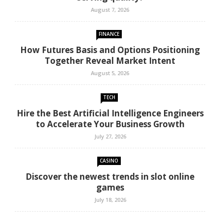
August 7, 2026
FINANCE
How Futures Basis and Options Positioning
Together Reveal Market Intent
August 5, 2026
TECH
Hire the Best Artificial Intelligence Engineers
to Accelerate Your Business Growth
July 27, 2026
CASINO
Discover the newest trends in slot online
games
July 18, 2026