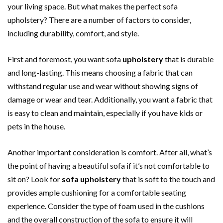
your living space. But what makes the perfect sofa
upholstery? There are a number of factors to consider,
including durability, comfort, and style.
First and foremost, you want sofa
upholstery
that is durable
and long-lasting. This means choosing a fabric that can
withstand regular use and wear without showing signs of
damage or wear and tear. Additionally, you want a fabric that
is easy to clean and maintain, especially if you have kids or
pets in the house.
Another important consideration is comfort. After all, what’s
the point of having a beautiful sofa if it’s not comfortable to
sit on? Look for
sofa upholstery
that is soft to the touch and
provides ample cushioning for a comfortable seating
experience. Consider the type of foam used in the cushions
and the overall construction of the sofa to ensure it will