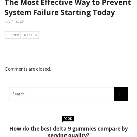
The Most Effective Way to Prevent
System Failure Starting Today
July 4, 2026
PREV
NEXT
Comments are closed.
FOOD
How do the best delta 9 gummies compare by
serving quality?