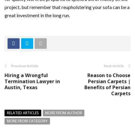
project, but remember that reupholstering your sofa can be a
great investment in the long run.
Previous Article
Next Article
Hiring a Wrongful
Reason to Choose
Termination Lawyer in
Persian Carpets |
Austin, Texas
Benefits of Persian
Carpets
RELATED ARTICLES
MORE FROM AUTHOR
MORE FROM CATEGORY