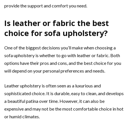
provide the support and comfort you need.
Is leather or fabric the best
choice for sofa upholstery?
One of the biggest decisions you’ll make when choosing a
sofa upholstery is whether to go with leather or fabric. Both
options have their pros and cons, and the best choice for you
will depend on your personal preferences and needs.
Leather upholstery is often seen as a luxurious and
sophisticated choice. It is durable, easy to clean, and develops
a beautiful patina over time. However, it can also be
expensive and may not be the most comfortable choice in hot
or humid climates.