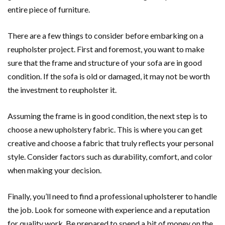
entire piece of furniture.
There are a few things to consider before embarking on a
reupholster project. First and foremost, you want to make
sure that the frame and structure of your sofa are in good
condition. If the sofa is old or damaged, it may not be worth
the investment to reupholster it.
Assuming the frame is in good condition, the next step is to
choose a new upholstery fabric. This is where you can get
creative and choose a fabric that truly reflects your personal
style. Consider factors such as durability, comfort, and color
when making your decision.
Finally, you’ll need to find a professional upholsterer to handle
the job. Look for someone with experience and a reputation
for quality work. Be prepared to spend a bit of money on the