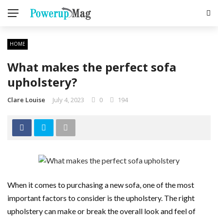
HOME
What makes the perfect sofa
upholstery?
Clare Louise
July 4, 2023
0
194
When it comes to purchasing a new sofa, one of the most
important factors to consider is the upholstery. The right
upholstery can make or break the overall look and feel of