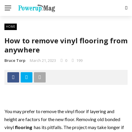
HOME
How to remove vinyl flooring from
anywhere
Bruce Torp
March 21, 2023
0
199
You may prefer to remove the vinyl floor if layering and
height are factors for the new floor. Removing old bonded
vinyl
flooring
has its pitfalls. The project may take longer if