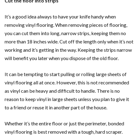
Cut the floor into strips
It’s a good idea always to have your knife handy when
removing vinyl flooring. When removing pieces of flooring,
you can cut them into long, narrow strips, keeping them no
more than 18 inches wide. Cut off the length only when it’s not
working and it’s getting in the way. Keeping the strips narrow
will benefit you later when you dispose of the old floor.
It can be tempting to start pulling or rolling large sheets of
vinyl flooring all at once. However, this is not recommended
as vinyl can be heavy and difficult to handle. There is no
reason to keep vinyl in large sheets unless you plan to give it
to a friend or reuse it in another part of the house.
Whether it’s the entire floor or just the perimeter, bonded
vinyl flooring is best removed with a tough, hard scraper.