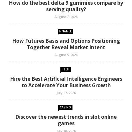
How do the best delta 9 gummies compare by
serving quality?
August 7, 2026
FINANCE
How Futures Basis and Options Positioning
Together Reveal Market Intent
August 5, 2026
TECH
Hire the Best Artificial Intelligence Engineers
to Accelerate Your Business Growth
July 27, 2026
CASINO
Discover the newest trends in slot online
games
July 18, 2026