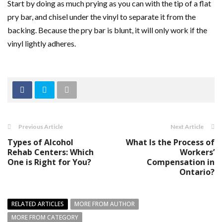
Start by doing as much prying as you can with the tip of a flat
pry bar, and chisel under the vinyl to separate it from the
backing. Because the pry bar is blunt, it will only work if the
vinyl lightly adheres.
Previous Article
Next Article
Types of Alcohol
What Is the Process of
Rehab Centers: Which
Workers’
One is Right for You?
Compensation in
Ontario?
RELATED ARTICLES
MORE FROM AUTHOR
MORE FROM CATEGORY