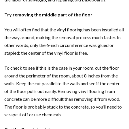
Try removing the middle part of the floor
You will often find that the vinyl flooring has been installed all
the way around, making the removal process much faster. In
other words, only the 6-inch circumference was glued or
stapled; the center of the vinyl floor is free.
To check to see if this is the case in your room, cut the floor
around the perimeter of the room, about 8 inches from the
walls. Keep the cut parallel to the walls and see if the center
of the floor pulls out easily. Removing vinyl flooring from
concrete can be more difficult than removing it from wood.
The floor is probably stuck to the concrete, so you’ll need to
scrape it off or use chemicals.