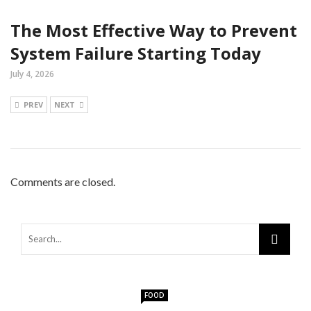
The Most Effective Way to Prevent
System Failure Starting Today
July 4, 2026
PREV
NEXT
Comments are closed.
FOOD