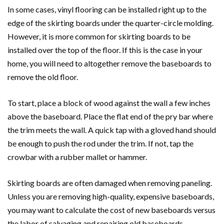
In some cases, vinyl flooring can be installed right up to the
edge of the skirting boards under the quarter-circle molding.
However, it is more common for skirting boards to be
installed over the top of the floor. If this is the case in your
home, you will need to altogether remove the baseboards to
remove the old floor.
To start, place a block of wood against the wall a few inches
above the baseboard. Place the flat end of the pry bar where
the trim meets the wall. A quick tap with a gloved hand should
be enough to push the rod under the trim. If not, tap the
crowbar with a rubber mallet or hammer.
Skirting boards are often damaged when removing paneling.
Unless you are removing high-quality, expensive baseboards,
you may want to calculate the cost of new baseboards versus
the labor of salvaging and repairing old baseboards.