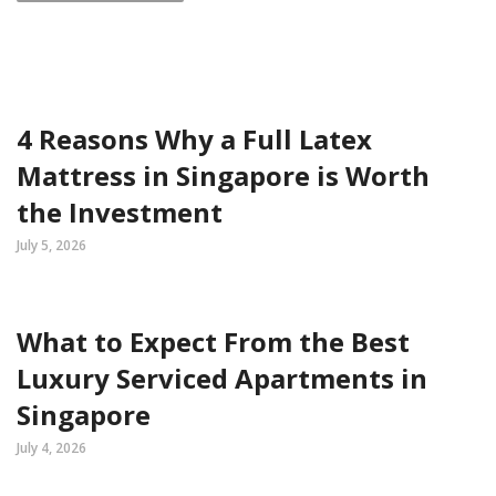
4 Reasons Why a Full Latex
Mattress in Singapore is Worth
the Investment
July 5, 2026
What to Expect From the Best
Luxury Serviced Apartments in
Singapore
July 4, 2026