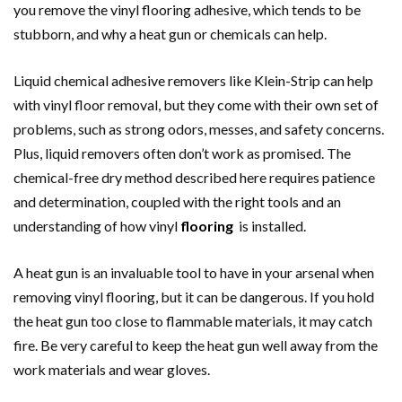
you remove the vinyl flooring adhesive, which tends to be
stubborn, and why a heat gun or chemicals can help.
Liquid chemical adhesive removers like Klein-Strip can help
with vinyl floor removal, but they come with their own set of
problems, such as strong odors, messes, and safety concerns.
Plus, liquid removers often don’t work as promised. The
chemical-free dry method described here requires patience
and determination, coupled with the right tools and an
understanding of how vinyl
flooring
is installed.
A heat gun is an invaluable tool to have in your arsenal when
removing vinyl flooring, but it can be dangerous. If you hold
the heat gun too close to flammable materials, it may catch
fire. Be very careful to keep the heat gun well away from the
work materials and wear gloves.