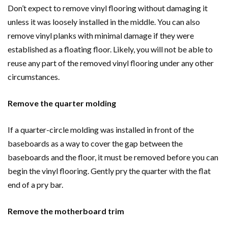
Don’t expect to remove vinyl flooring without damaging it
unless it was loosely installed in the middle. You can also
remove vinyl planks with minimal damage if they were
established as a floating floor. Likely, you will not be able to
reuse any part of the removed vinyl flooring under any other
circumstances.
Remove the quarter molding
If a quarter-circle molding was installed in front of the
baseboards as a way to cover the gap between the
baseboards and the floor, it must be removed before you can
begin the vinyl flooring. Gently pry the quarter with the flat
end of a pry bar.
Remove the motherboard trim