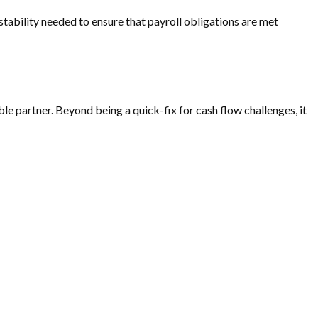
e stability needed to ensure that payroll obligations are met
able partner. Beyond being a quick-fix for cash flow challenges, it