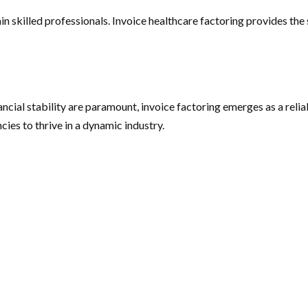
tain skilled professionals. Invoice healthcare factoring provides th
nancial stability are paramount, invoice factoring emerges as a reli
ies to thrive in a dynamic industry.