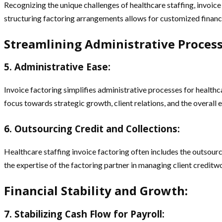
Recognizing the unique challenges of healthcare staffing, invoice f
structuring factoring arrangements allows for customized financi
Streamlining Administrative Process
5. Administrative Ease:
Invoice factoring simplifies administrative processes for healthc
focus towards strategic growth, client relations, and the overall 
6. Outsourcing Credit and Collections:
Healthcare staffing invoice factoring often includes the outsourc
the expertise of the factoring partner in managing client creditw
Financial Stability and Growth:
7. Stabilizing Cash Flow for Payroll: