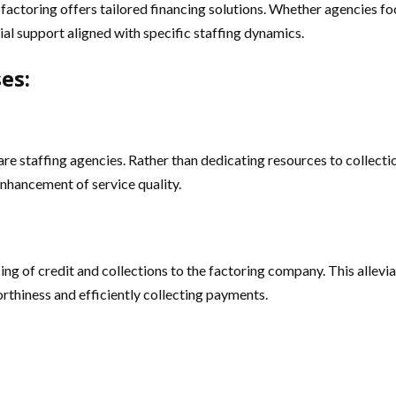
actoring offers tailored financing solutions. Whether agencies focus 
al support aligned with specific staffing dynamics.
es:
are staffing agencies. Rather than dedicating resources to collecti
enhancement of service quality.
ing of credit and collections to the factoring company. This allevi
orthiness and efficiently collecting payments.