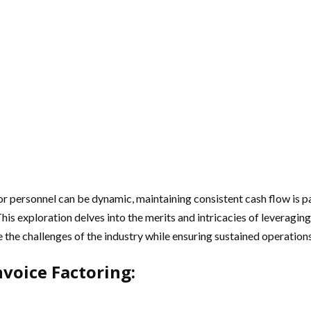
or personnel can be dynamic, maintaining consistent cash flow is p
 This exploration delves into the merits and intricacies of leveragin
e the challenges of the industry while ensuring sustained operations
nvoice Factoring: