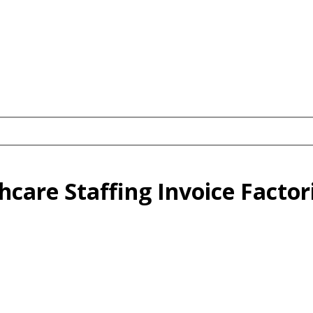
thcare Staffing Invoice Factor