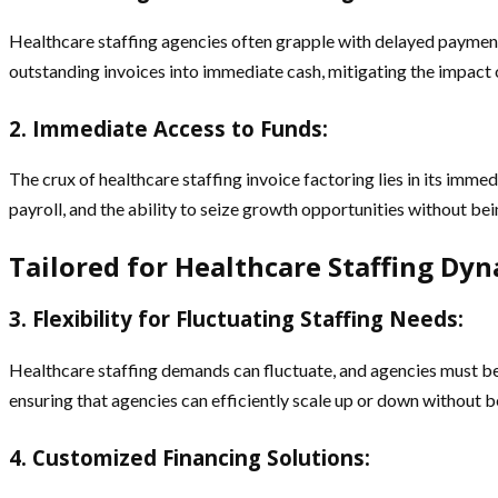
Healthcare staffing agencies often grapple with delayed payments
outstanding invoices into immediate cash, mitigating the impact 
2. Immediate Access to Funds
:
The crux of healthcare staffing invoice factoring lies in its imme
payroll, and the ability to seize growth opportunities without be
Tailored for Healthcare Staffing Dyn
3. Flexibility for Fluctuating Staffing Needs:
Healthcare staffing demands can fluctuate, and agencies must be a
ensuring that agencies can efficiently scale up or down without be
4. Customized Financing Solutions: