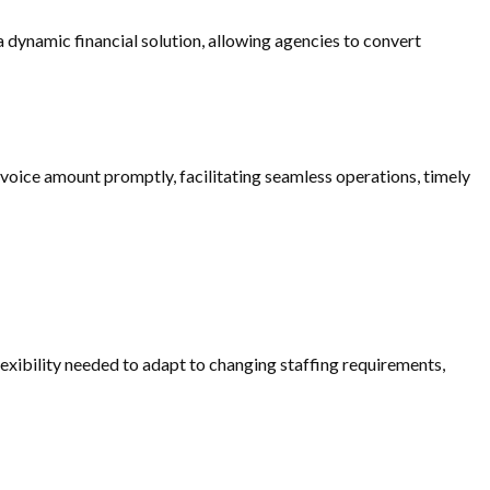
 dynamic financial solution, allowing agencies to convert
 invoice amount promptly, facilitating seamless operations, timely
lexibility needed to adapt to changing staffing requirements,