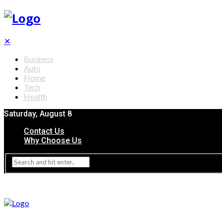
✕
Business
Auto
Home
Tech
Health
Saturday, August 8
Contact Us
Why Choose Us