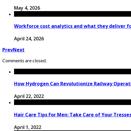
May 4, 2026
Workforce cost analytics and what they deliver fo
April 24, 2026
Prev
Next
Comments are closed.
How Hydrogen Can Revolutionize Railway Operati
April 22, 2022
Hair Care Tips For Men: Take Care of Your Tresse
April 1, 2022