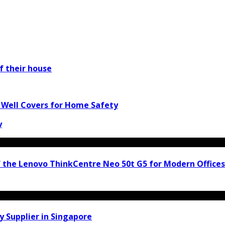
f their house
w Well Covers for Home Safety
y
f the Lenovo ThinkCentre Neo 50t G5 for Modern Offices
y Supplier in Singapore