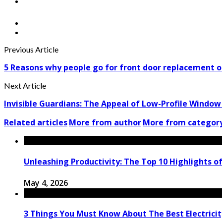
Previous Article
5 Reasons why people go for front door replacement o
Next Article
Invisible Guardians: The Appeal of Low-Profile Windo
Related articles
More from author
More from categor
Unleashing Productivity: The Top 10 Highlights o
May 4, 2026
3 Things You Must Know About The Best Electricit