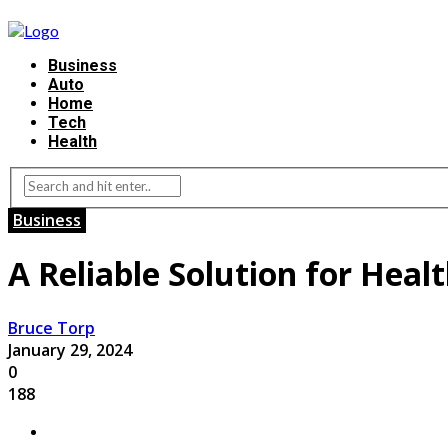
Business
Auto
Home
Tech
Health
Business
A Reliable Solution for Heal
Bruce Torp
January 29, 2024
0
188