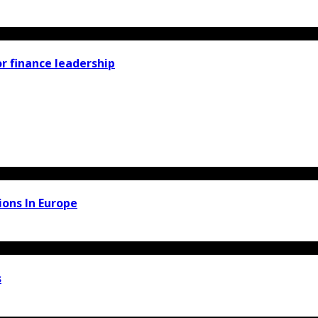
r finance leadership
ons In Europe
s