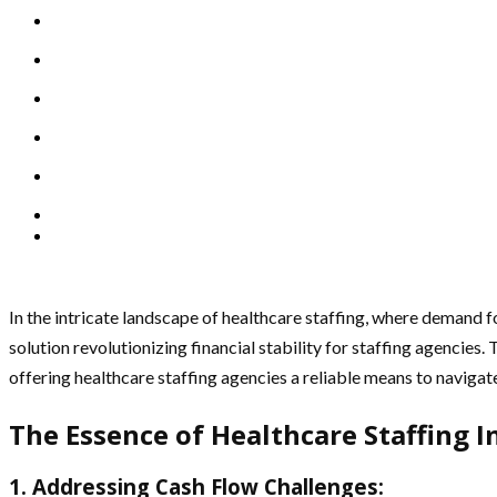
In the intricate landscape of healthcare staffing, where demand f
solution revolutionizing financial stability for staffing agencies.
offering healthcare staffing agencies a reliable means to navigat
The Essence of Healthcare Staffing I
1. Addressing Cash Flow Challenges: