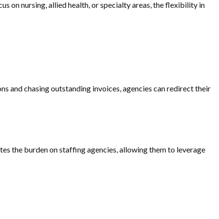
on nursing, allied health, or specialty areas, the flexibility in
ons and chasing outstanding invoices, agencies can redirect their
ates the burden on staffing agencies, allowing them to leverage