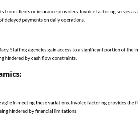
 from clients or insurance providers. Invoice factoring serves as a
of delayed payments on daily operations.
diacy. Staffing agencies gain access to a significant portion of the
ing hindered by cash flow constraints.
amics:
gile in meeting these variations. Invoice factoring provides the f
ing hindered by financial limitations.