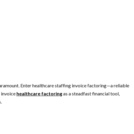
aramount. Enter healthcare staffing invoice factoring—a reliable
g invoice
healthcare factoring
as a steadfast financial tool,
.