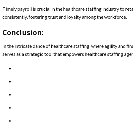
Timely payroll is crucial in the healthcare staffing industry to re
consistently, fostering trust and loyalty among the workforce.
Conclusion:
In the intricate dance of healthcare staffing, where agility and fi
serves as a strategic tool that empowers healthcare staffing agenc