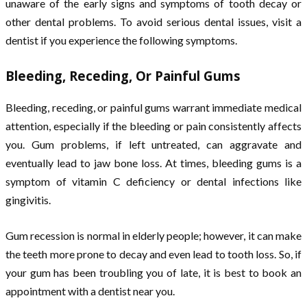
unaware of the early signs and symptoms of tooth decay or
other dental problems. To avoid serious dental issues, visit a
dentist if you experience the following symptoms.
Bleeding, Receding, Or Painful Gums
Bleeding, receding, or painful gums warrant immediate medical
attention, especially if the bleeding or pain consistently affects
you. Gum problems, if left untreated, can aggravate and
eventually lead to jaw bone loss. At times, bleeding gums is a
symptom of vitamin C deficiency or dental infections like
gingivitis.
Gum recession is normal in elderly people; however, it can make
the teeth more prone to decay and even lead to tooth loss. So, if
your gum has been troubling you of late, it is best to book an
appointment with a dentist near you.