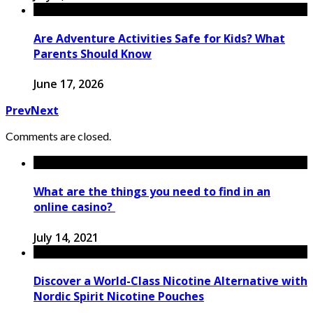
Are Adventure Activities Safe for Kids? What
Parents Should Know
June 17, 2026
Prev
Next
Comments are closed.
What are the things you need to find in an
online casino?
July 14, 2021
Discover a World-Class Nicotine Alternative with
Nordic Spirit Nicotine Pouches