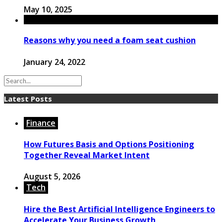
May 10, 2025
Reasons why you need a foam seat cushion
January 24, 2022
Latest Posts
Finance
How Futures Basis and Options Positioning
Together Reveal Market Intent
August 5, 2026
Tech
Hire the Best Artificial Intelligence Engineers to
Accelerate Your Business Growth