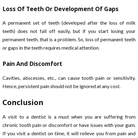
Loss Of Teeth Or Development Of Gaps
A permanent set of teeth (developed after the loss of milk
teeth) does not fall off easily, but if you start losing your
permanent teeth, that is a problem. So, loss of permanent teeth
or gaps in the teeth requires medical attention.
Pain And Discomfort
Cavities, abscesses, etc., can cause tooth pain or sensitivity.
Hence, persistent pain should not be ignored at any cost.
Conclusion
A visit to a dentist is a must when you are suffering from
chronic tooth pain or discomfort or have issues with your gum.
If you visit a dentist on time, it will relieve you from pain and