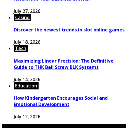
July 27, 2026
Casino
Discover the newest trends in slot online games
July 18, 2026
Tech
Maximizing Linear Precision: The Definitive
Guide to THK Ball Screw BLK Systems
July 14, 2026
Education
How Kindergarten Encourages Social and
Emotional Development
July 12, 2026
© 2026 Copyright by powerup-mag.com. All rights