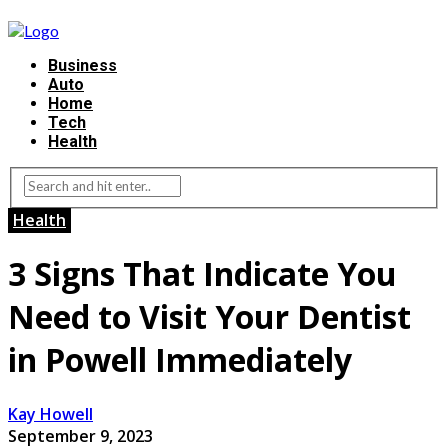
Business
Auto
Home
Tech
Health
Health
3 Signs That Indicate You
Need to Visit Your Dentist
in Powell Immediately
Kay Howell
September 9, 2023