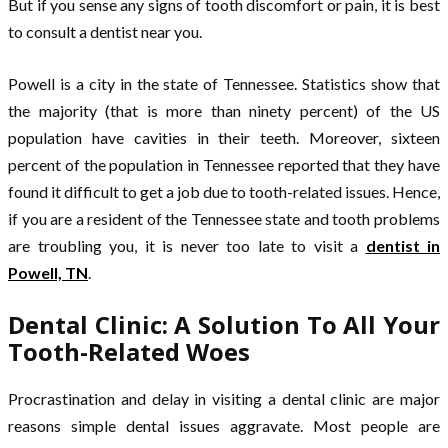
But if you sense any signs of tooth discomfort or pain, it is best
to consult a dentist near you.
Powell is a city in the state of Tennessee. Statistics show that
the majority (that is more than ninety percent) of the US
population have cavities in their teeth. Moreover, sixteen
percent of the population in Tennessee reported that they have
found it difficult to get a job due to tooth-related issues. Hence,
if you are a resident of the Tennessee state and tooth problems
are troubling you, it is never too late to visit a
dentist in
Powell, TN
.
Dental Clinic: A Solution To All Your
Tooth-Related Woes
Procrastination and delay in visiting a dental clinic are major
reasons simple dental issues aggravate. Most people are