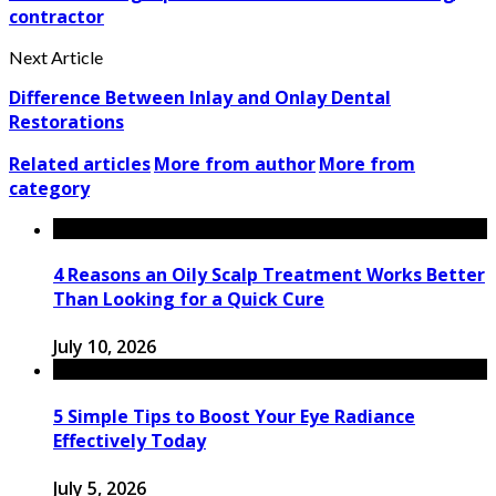
contractor
Next Article
Difference Between Inlay and Onlay Dental
Restorations
Related articles
More from author
More from
category
4 Reasons an Oily Scalp Treatment Works Better
Than Looking for a Quick Cure
July 10, 2026
5 Simple Tips to Boost Your Eye Radiance
Effectively Today
July 5, 2026