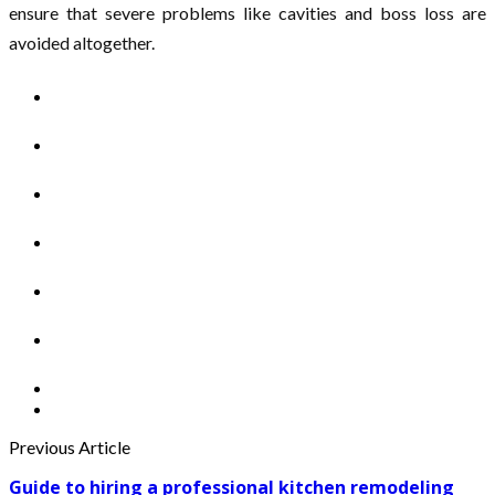
ensure that severe problems like cavities and boss loss are
avoided altogether.
Previous Article
Guide to hiring a professional kitchen remodeling