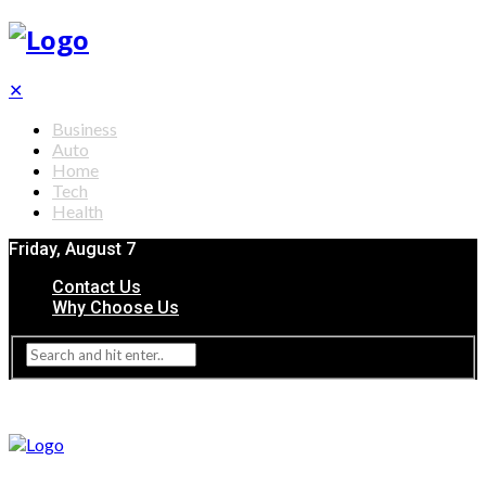
✕
Business
Auto
Home
Tech
Health
Friday, August 7
Contact Us
Why Choose Us