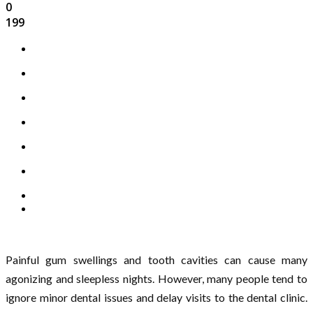
0
199
Painful gum swellings and tooth cavities can cause many
agonizing and sleepless nights. However, many people tend to
ignore minor dental issues and delay visits to the dental clinic.