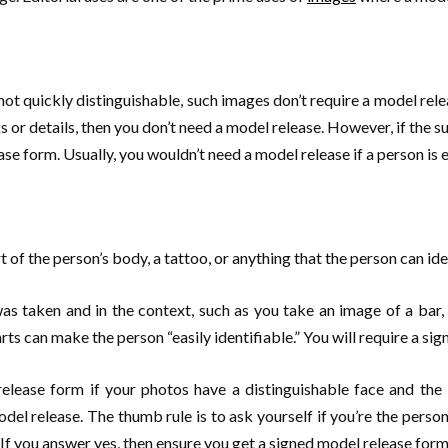
ot quickly distinguishable, such images don’t require a model release.
s or details, then you don’t need a model release. However, if the s
se form. Usually, you wouldn’t need a model release if a person is en
t of the person’s body, a tattoo, or anything that the person can ide
s taken and in the context, such as you take an image of a bar, a
rts can make the person “easily identifiable.” You will require a sig
release form if your photos have a distinguishable face and th
del release. The thumb rule is to ask yourself if you’re the person
f you answer yes, then ensure you get a signed model release form