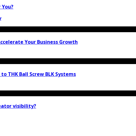
r You?
y
 Accelerate Your Business Growth
e to THK Ball Screw BLK Systems
tor visibility?