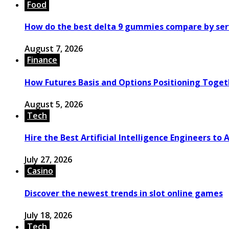
Food
How do the best delta 9 gummies compare by ser
August 7, 2026
Finance
How Futures Basis and Options Positioning Toget
August 5, 2026
Tech
Hire the Best Artificial Intelligence Engineers to
July 27, 2026
Casino
Discover the newest trends in slot online games
July 18, 2026
Tech