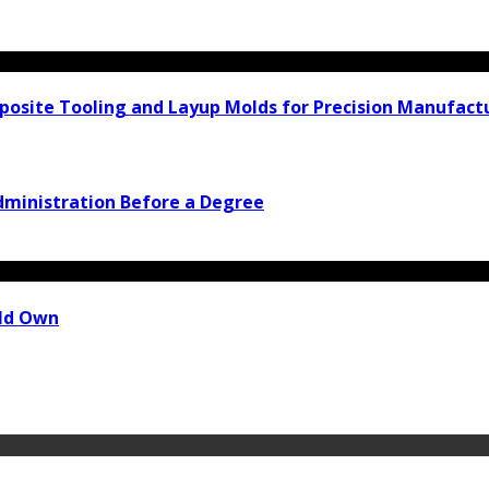
osite Tooling and Layup Molds for Precision Manufact
Administration Before a Degree
uld Own