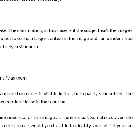
 The clarification, in this case, is if the subject isn’t the image’s
ubject takes up a larger context in the image and can be identified
tirely in silhouette.
ntify as them.
nd the bartender is visible in the photo partly silhouetted. The
ned model release in that context.
e intended use of the images is commercial. Sometimes even the
 in the picture, would you be able to identify yourself? If you can
.