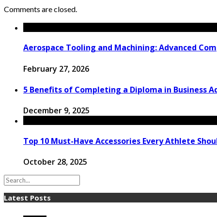
Comments are closed.
Aerospace Tooling and Machining: Advanced Comp
February 27, 2026
5 Benefits of Completing a Diploma in Business 
December 9, 2025
Top 10 Must-Have Accessories Every Athlete Sho
October 28, 2025
Latest Posts