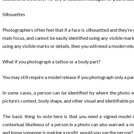
Silhouettes
Photographers often feel that if a face is silhouetted and they’re n
main focus, and cannot be easily identified using any visible mark
using any visible marks or details, then you will need a model relea
What if you photograph a tattoo or a body part?
You may still require a model release if you photograph only a par
In some cases, a person can be identified by where the photo wa
picture’s context, body shape, and other visual and identifiable pa
The basic thing to note here is that you need a signed model 
contextual likeliness of a person in a photo can also warrant a mo
and know someone is making a profit, would you sue the person? I