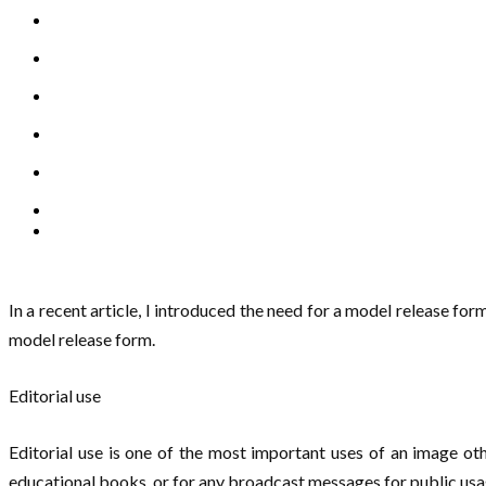
In a recent article, I introduced the need for a model release fo
model release form.
Editorial use
Editorial use is one of the most important uses of an image othe
educational books, or for any broadcast messages for public usag