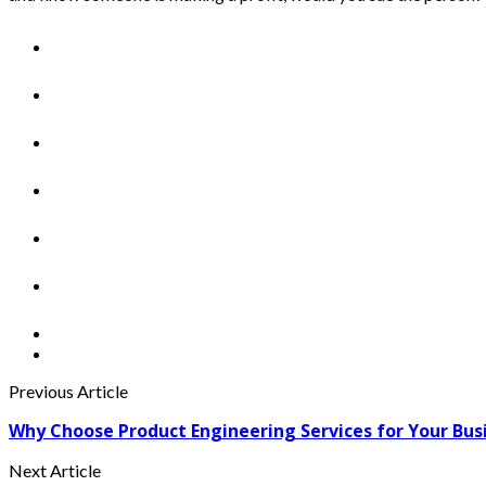
Previous Article
Why Choose Product Engineering Services for Your Bus
Next Article