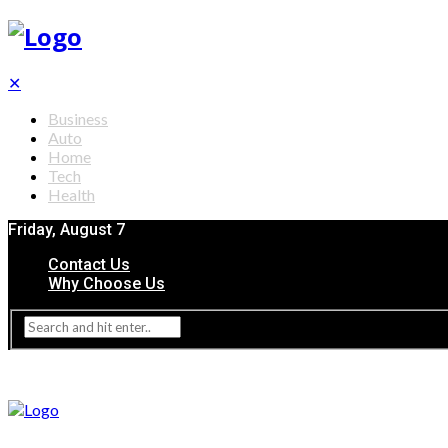
✕
Business
Auto
Home
Tech
Health
Friday, August 7
Contact Us
Why Choose Us