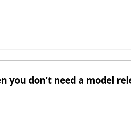
n you don’t need a model re