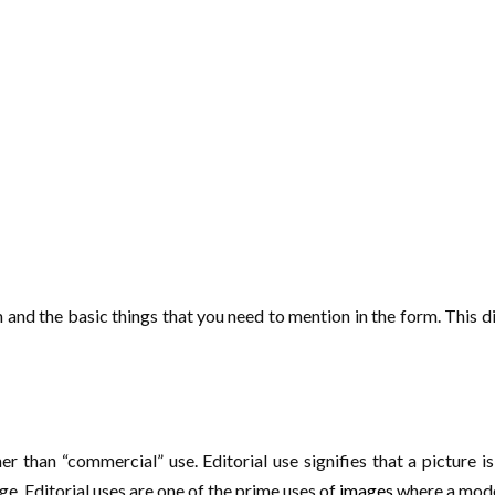
rm and the basic things that you need to mention in the form. This d
r than “commercial” use. Editorial use signifies that a picture is 
e. Editorial uses are one of the prime uses of
images
where a model