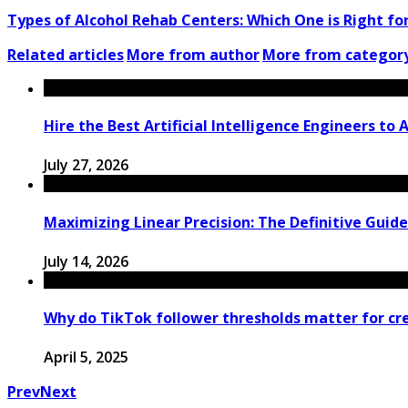
Types of Alcohol Rehab Centers: Which One is Right fo
Related articles
More from author
More from categor
Hire the Best Artificial Intelligence Engineers to
July 27, 2026
Maximizing Linear Precision: The Definitive Guid
July 14, 2026
Why do TikTok follower thresholds matter for crea
April 5, 2025
Prev
Next