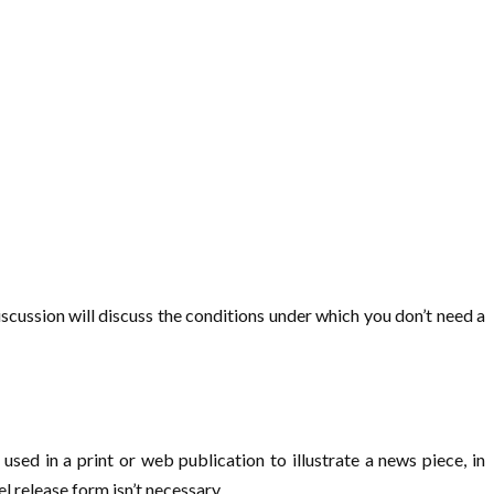
iscussion will discuss the conditions under which you don’t need a
used in a print or web publication to illustrate a news piece, in
 release form isn’t necessary.