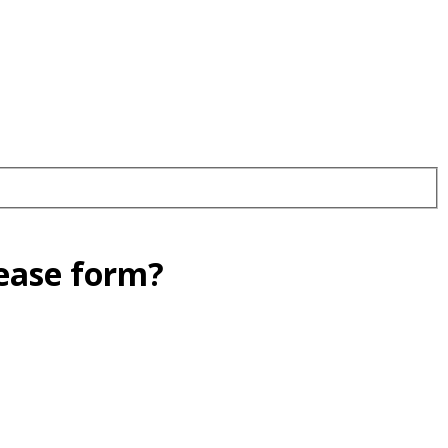
lease form?