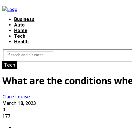
Business
Auto
Home
Tech
Health
Tech
What are the conditions whe
Clare Louise
March 18, 2023
0
177