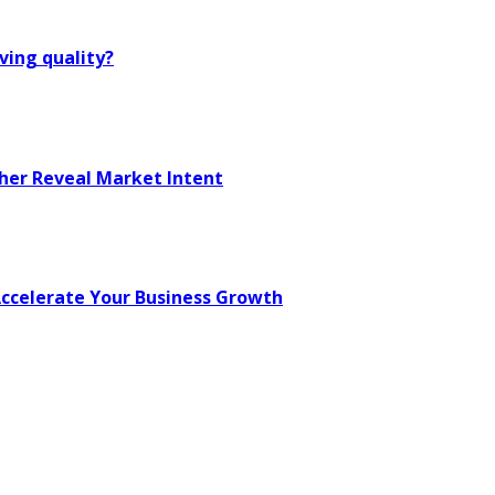
ving quality?
her Reveal Market Intent
 Accelerate Your Business Growth