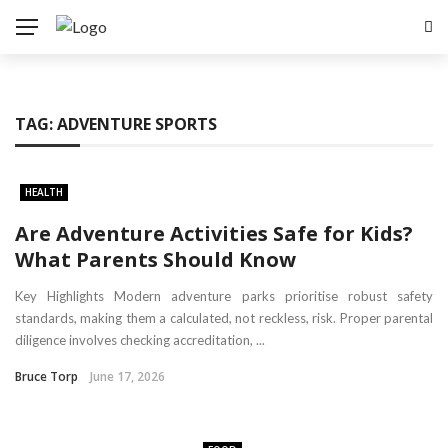
TAG:
ADVENTURE SPORTS
HEALTH
Are Adventure Activities Safe for Kids?
What Parents Should Know
Key Highlights Modern adventure parks prioritise robust safety
standards, making them a calculated, not reckless, risk. Proper parental
diligence involves checking accreditation, ...
Bruce Torp
June 17, 2026