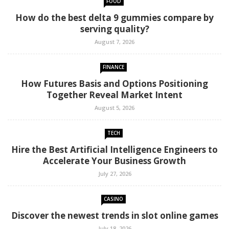
FOOD
How do the best delta 9 gummies compare by
serving quality?
August 7, 2026
FINANCE
How Futures Basis and Options Positioning
Together Reveal Market Intent
August 5, 2026
TECH
Hire the Best Artificial Intelligence Engineers to
Accelerate Your Business Growth
July 27, 2026
CASINO
Discover the newest trends in slot online games
July 18, 2026