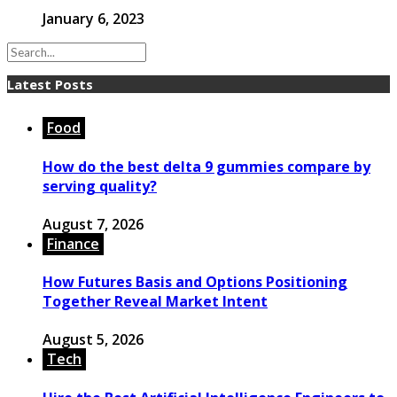
January 6, 2023
Latest Posts
Food
How do the best delta 9 gummies compare by
serving quality?
August 7, 2026
Finance
How Futures Basis and Options Positioning
Together Reveal Market Intent
August 5, 2026
Tech