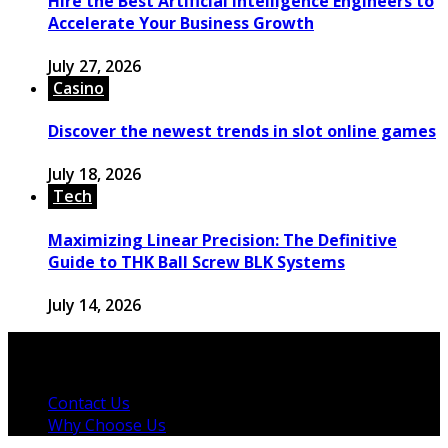
Hire the Best Artificial Intelligence Engineers to
Accelerate Your Business Growth
July 27, 2026
Casino
Discover the newest trends in slot online games
July 18, 2026
Tech
Maximizing Linear Precision: The Definitive
Guide to THK Ball Screw BLK Systems
July 14, 2026
© 2026 Copyright by powerup-mag.com. All rights
reserved.
Contact Us
Why Choose Us