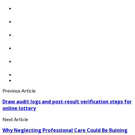
Previous Article
Draw audit logs and post-result verification steps for
online lottery
Next Article
Why Neglecting Professional Care Could Be Ruining