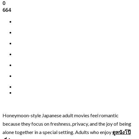
0
664
Honeymoon-style Japanese adult movies feel romantic
because they focus on freshness, privacy, and the joy of being
alone together in a special setting. Adults who enjoy
ดูหนังโป๊