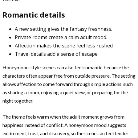
Romantic details
A new setting gives the fantasy freshness.
Private rooms create a calm adult mood.
Affection makes the scene feel less rushed.
Travel details add a sense of escape.
Honeymoon-style scenes can also feel romantic because the
characters often appear free from outside pressure. The setting
allows affection to come forward through simple actions, such
as sharing a room, enjoying a quiet view, or preparing for the
night together.
The theme feels warm when the adult moment grows from
happiness instead of conflict. A honeymoon mood suggests
excitement, trust, and discovery, so the scene can feel tender