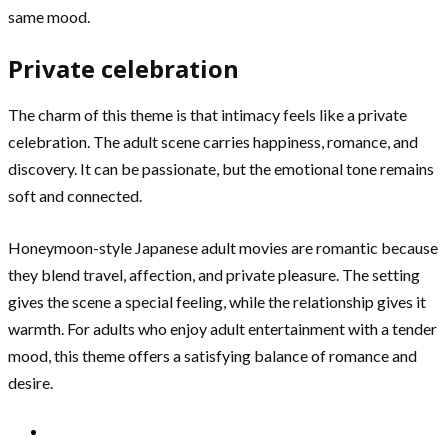
same mood.
Private celebration
The charm of this theme is that intimacy feels like a private
celebration. The adult scene carries happiness, romance, and
discovery. It can be passionate, but the emotional tone remains
soft and connected.
Honeymoon-style Japanese adult movies are romantic because
they blend travel, affection, and private pleasure. The setting
gives the scene a special feeling, while the relationship gives it
warmth. For adults who enjoy adult entertainment with a tender
mood, this theme offers a satisfying balance of romance and
desire.