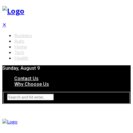
✕
Business
Auto
Home
Tech
Health
Sunday, August 9
Contact Us
Why Choose Us