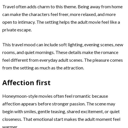
Travel often adds charm to this theme. Being away from home
can make the characters feel freer, more relaxed, and more
open to intimacy. The setting helps the adult movie feel like a
private escape.
This travel mood can include soft lighting, evening scenes, new
rooms, and quiet mornings. These details make the romance
feel different from everyday adult scenes. The pleasure comes
from the setting as much as the attraction.
Affection first
Honeymoon-style movies often feel romantic because
affection appears before stronger passion. The scene may
begin with smiles, gentle teasing, shared excitement, or quiet
closeness. That emotional start makes the adult moment feel
warmer.