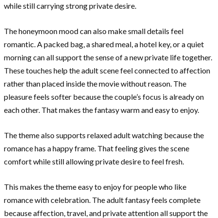
while still carrying strong private desire.
The honeymoon mood can also make small details feel
romantic. A packed bag, a shared meal, a hotel key, or a quiet
morning can all support the sense of a new private life together.
These touches help the adult scene feel connected to affection
rather than placed inside the movie without reason. The
pleasure feels softer because the couple’s focus is already on
each other. That makes the fantasy warm and easy to enjoy.
The theme also supports relaxed adult watching because the
romance has a happy frame. That feeling gives the scene
comfort while still allowing private desire to feel fresh.
This makes the theme easy to enjoy for people who like
romance with celebration. The adult fantasy feels complete
because affection, travel, and private attention all support the