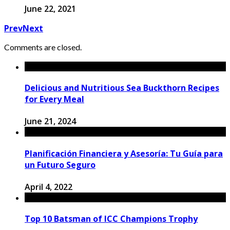
June 22, 2021
Prev
Next
Comments are closed.
Delicious and Nutritious Sea Buckthorn Recipes
for Every Meal
June 21, 2024
Planificación Financiera y Asesoría: Tu Guía para
un Futuro Seguro
April 4, 2022
Top 10 Batsman of ICC Champions Trophy