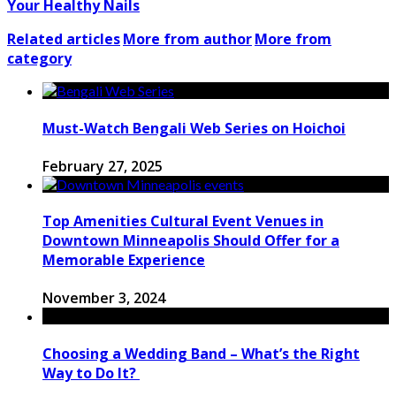
Your Healthy Nails
Related articles
More from author
More from
category
Must-Watch Bengali Web Series on Hoichoi
February 27, 2025
Top Amenities Cultural Event Venues in
Downtown Minneapolis Should Offer for a
Memorable Experience
November 3, 2024
Choosing a Wedding Band – What’s the Right
Way to Do It?