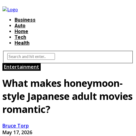
Business
Auto
Home
Tech
Health
Entertainment
What makes honeymoon-
style Japanese adult movies
romantic?
Bruce Torp
May 17, 2026