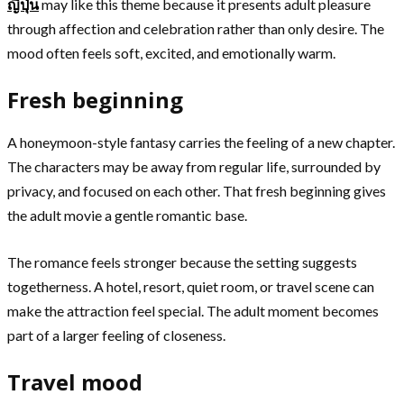
ญี่ปุ่น
may like this theme because it presents adult pleasure
through affection and celebration rather than only desire. The
mood often feels soft, excited, and emotionally warm.
Fresh beginning
A honeymoon-style fantasy carries the feeling of a new chapter.
The characters may be away from regular life, surrounded by
privacy, and focused on each other. That fresh beginning gives
the adult movie a gentle romantic base.
The romance feels stronger because the setting suggests
togetherness. A hotel, resort, quiet room, or travel scene can
make the attraction feel special. The adult moment becomes
part of a larger feeling of closeness.
Travel mood