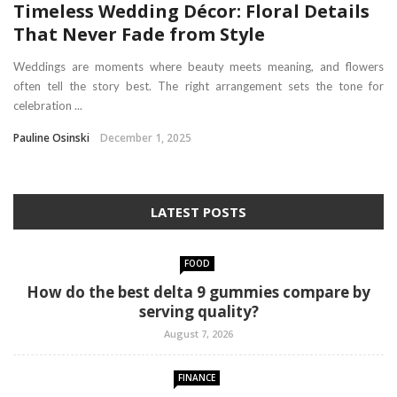
Timeless Wedding Décor: Floral Details
That Never Fade from Style
Weddings are moments where beauty meets meaning, and flowers
often tell the story best. The right arrangement sets the tone for
celebration ...
Pauline Osinski
December 1, 2025
LATEST POSTS
FOOD
How do the best delta 9 gummies compare by
serving quality?
August 7, 2026
FINANCE