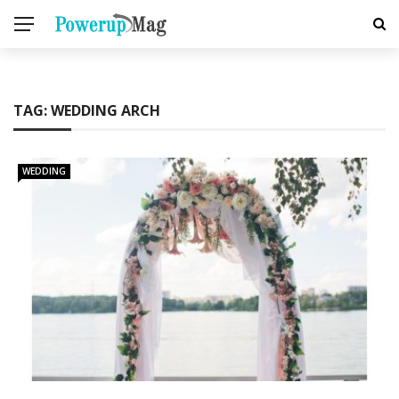
TAG:
WEDDING ARCH
WEDDING