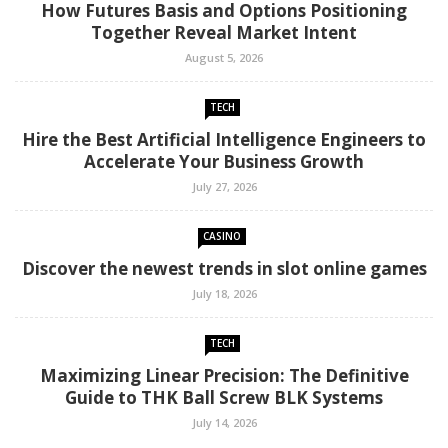
How Futures Basis and Options Positioning
Together Reveal Market Intent
August 5, 2026
TECH
Hire the Best Artificial Intelligence Engineers to
Accelerate Your Business Growth
July 27, 2026
CASINO
Discover the newest trends in slot online games
July 18, 2026
TECH
Maximizing Linear Precision: The Definitive
Guide to THK Ball Screw BLK Systems
July 14, 2026