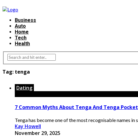
Business
Auto
Home
Tech
Health
Tag:
tenga
Dating
7 Common Myths About Tenga And Tenga Pocke
Tenga has become one of the most recognisable names in sex
Kay Howell
November 29, 2025