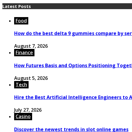
Latest Posts
Food
How do the best delta 9 gummies compare by ser
August 7, 2026
Finance
How Futures Basis and Options Positioning Toget
August 5, 2026
Tech
Hire the Best Artificial Intelligence Engineers to
July 27, 2026
Casino
Discover the newest trends in slot online games