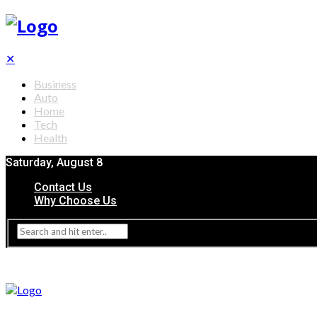
✕
Business
Auto
Home
Tech
Health
Saturday, August 8
Contact Us
Why Choose Us