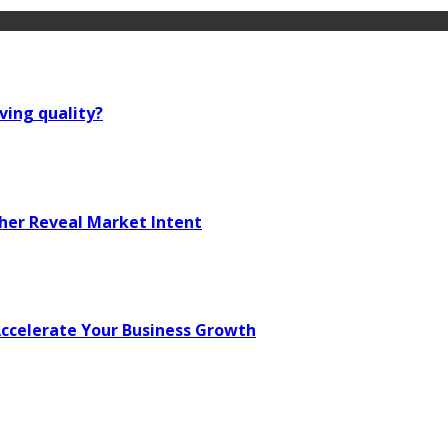
ving quality?
her Reveal Market Intent
 Accelerate Your Business Growth