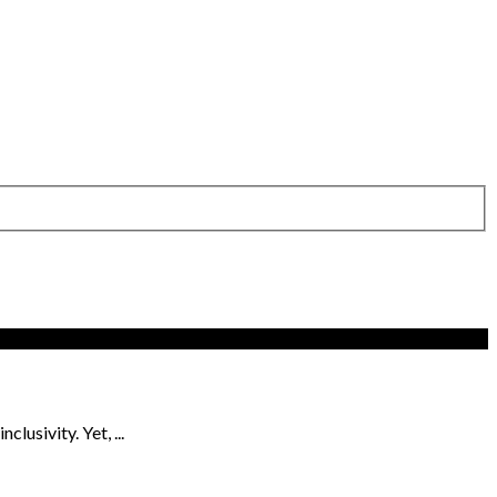
usivity. Yet, ...