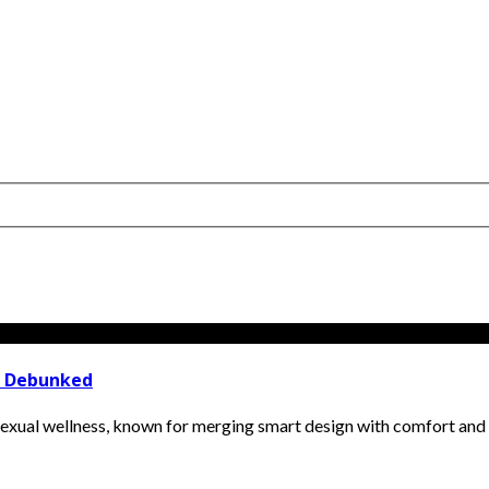
t Debunked
ual wellness, known for merging smart design with comfort and incl