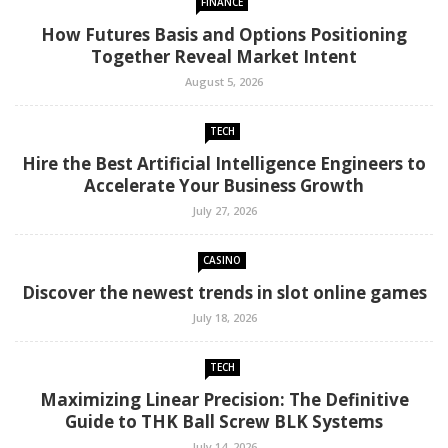
FINANCE
How Futures Basis and Options Positioning
Together Reveal Market Intent
August 5, 2026
TECH
Hire the Best Artificial Intelligence Engineers to
Accelerate Your Business Growth
July 27, 2026
CASINO
Discover the newest trends in slot online games
July 18, 2026
TECH
Maximizing Linear Precision: The Definitive
Guide to THK Ball Screw BLK Systems
July 14, 2026