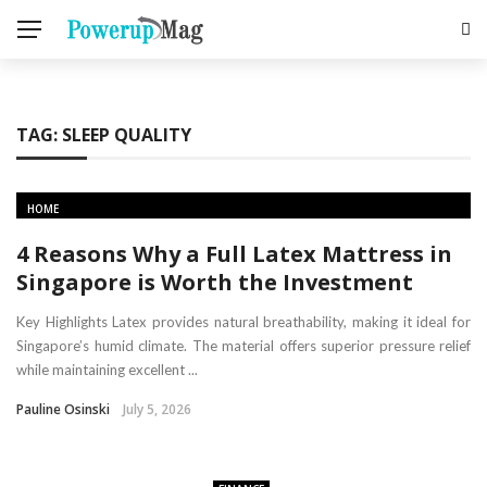
TAG:
SLEEP QUALITY
HOME
4 Reasons Why a Full Latex Mattress in
Singapore is Worth the Investment
Key Highlights Latex provides natural breathability, making it ideal for
Singapore’s humid climate. The material offers superior pressure relief
while maintaining excellent ...
Pauline Osinski
July 5, 2026