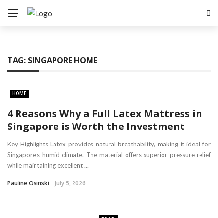
TAG:
SINGAPORE HOME
HOME
4 Reasons Why a Full Latex Mattress in
Singapore is Worth the Investment
Key Highlights Latex provides natural breathability, making it ideal for
Singapore’s humid climate. The material offers superior pressure relief
while maintaining excellent ...
Pauline Osinski
July 5, 2026