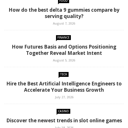
FOOD
How do the best delta 9 gummies compare by
serving quality?
August 7, 2026
FINANCE
How Futures Basis and Options Positioning
Together Reveal Market Intent
August 5, 2026
TECH
Hire the Best Artificial Intelligence Engineers to
Accelerate Your Business Growth
July 27, 2026
CASINO
Discover the newest trends in slot online games
July 18, 2026