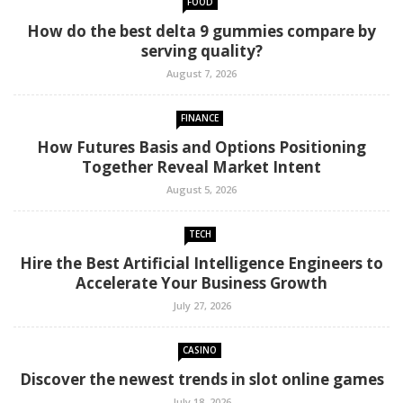
FOOD
How do the best delta 9 gummies compare by
serving quality?
August 7, 2026
FINANCE
How Futures Basis and Options Positioning
Together Reveal Market Intent
August 5, 2026
TECH
Hire the Best Artificial Intelligence Engineers to
Accelerate Your Business Growth
July 27, 2026
CASINO
Discover the newest trends in slot online games
July 18, 2026