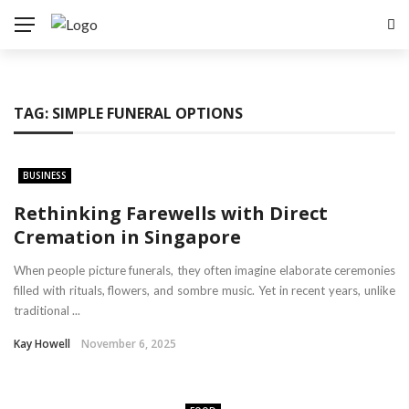
TAG:
SIMPLE FUNERAL OPTIONS
BUSINESS
Rethinking Farewells with Direct
Cremation in Singapore
When people picture funerals, they often imagine elaborate ceremonies
filled with rituals, flowers, and sombre music. Yet in recent years, unlike
traditional ...
Kay Howell
November 6, 2025