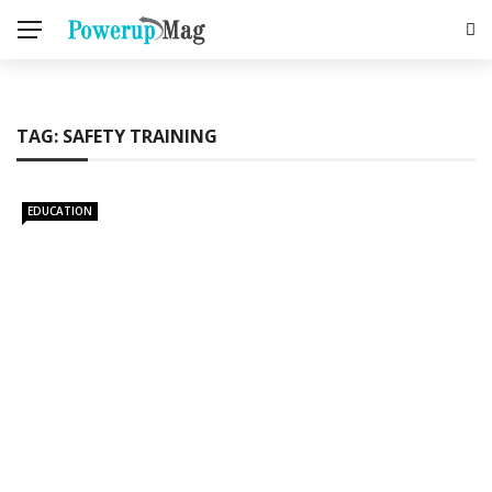
TAG:
SAFETY TRAINING
EDUCATION