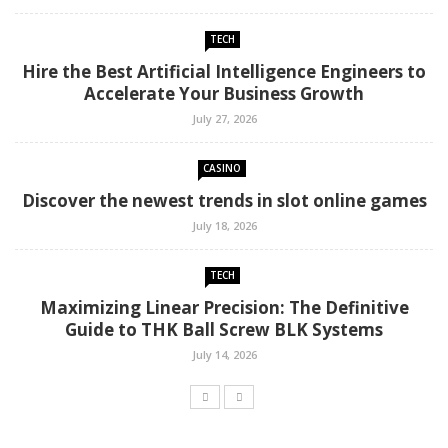
TECH
Hire the Best Artificial Intelligence Engineers to
Accelerate Your Business Growth
July 27, 2026
CASINO
Discover the newest trends in slot online games
July 18, 2026
TECH
Maximizing Linear Precision: The Definitive
Guide to THK Ball Screw BLK Systems
July 14, 2026