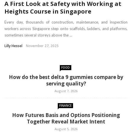
A First Look at Safety with Working at
Heights Course in Singapore
Every day, thousands of construction, maintenance, and inspection
workers across Singapore step onto scaffolds, ladders, and platforms,
sometimes several storeys above the ...
Lilly Hessel
November 27, 2025
FOOD
How do the best delta 9 gummies compare by
serving quality?
August 7, 2026
FINANCE
How Futures Basis and Options Positioning
Together Reveal Market Intent
August 5, 2026