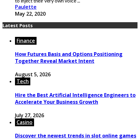
to inject their very own voice ...
Paulette
May 22, 2020
Latest Posts
Finance
How Futures Basis and Options Positioning
Together Reveal Market Intent
August 5, 2026
Tech
Hire the Best Artificial Intelligence Engineers to
Accelerate Your Business Growth
July 27, 2026
Casino
Discover the newest trends in slot online games