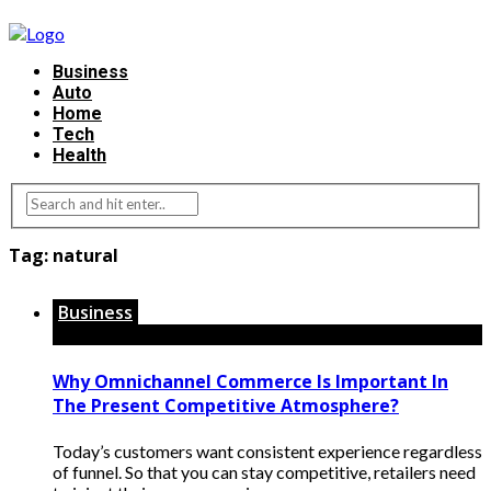
Business
Auto
Home
Tech
Health
Tag:
natural
Business
Why Omnichannel Commerce Is Important In
The Present Competitive Atmosphere?
Today’s customers want consistent experience regardless
of funnel. So that you can stay competitive, retailers need