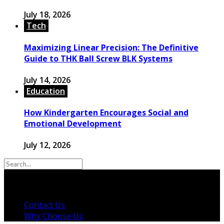
July 18, 2026
Tech
Maximizing Linear Precision: The Definitive
Guide to THK Ball Screw BLK Systems
July 14, 2026
Education
How Kindergarten Encourages Social and
Emotional Development
July 12, 2026
© 2026 Copyright by powerup-mag.com. All rights
reserved.
Contact Us
Why Choose Us