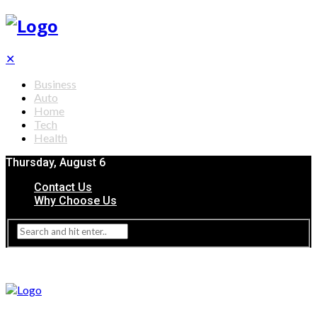
✕
Business
Auto
Home
Tech
Health
Thursday, August 6
Contact Us
Why Choose Us