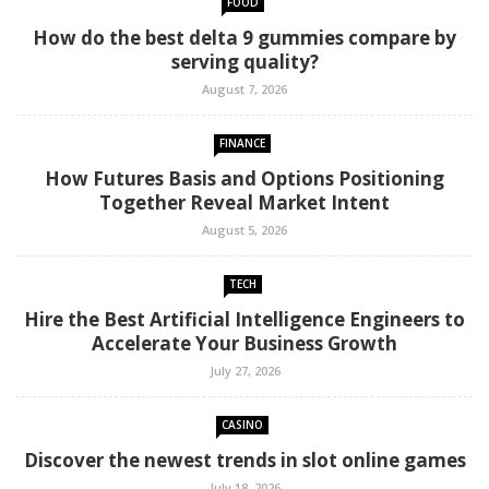
FOOD
How do the best delta 9 gummies compare by
serving quality?
August 7, 2026
FINANCE
How Futures Basis and Options Positioning
Together Reveal Market Intent
August 5, 2026
TECH
Hire the Best Artificial Intelligence Engineers to
Accelerate Your Business Growth
July 27, 2026
CASINO
Discover the newest trends in slot online games
July 18, 2026