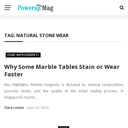
TAG:
NATURAL STONE WEAR
HOME IMPROVEMENTS
Why Some Marble Tables Stain or Wear
Faster
Key Highlights Marble longevity is dictated by mineral composition,
porosity levels, and the quality of the initial sealing process. In
Singapore’s humid ...
Clare Louise
June 20, 2026