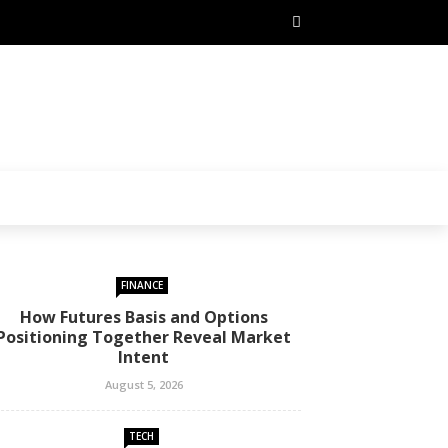
FINANCE
How Futures Basis and Options
Positioning Together Reveal Market
Intent
August 5, 2026
TECH