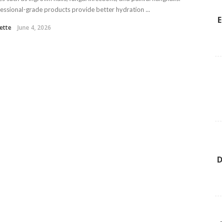
essional-grade products provide better hydration ...
E
ette
June 4, 2026
D