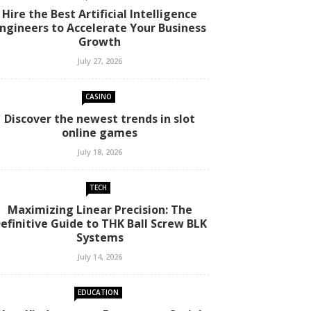
Hire the Best Artificial Intelligence
ngineers to Accelerate Your Business
Growth
July 27, 2026
CASINO
Discover the newest trends in slot
online games
July 18, 2026
TECH
Maximizing Linear Precision: The
efinitive Guide to THK Ball Screw BLK
Systems
July 14, 2026
EDUCATION