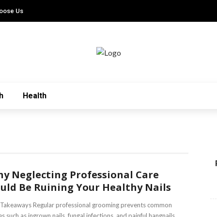
oose Us
h
Health
y Neglecting Professional Care
uld Be Ruining Your Healthy Nails
 Takeaways Regular professional grooming prevents common
es such as ingrown nails, fungal infections, and painful hangnails.