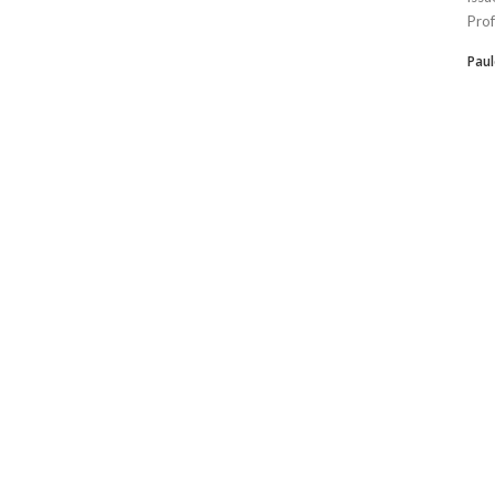
Prof
Paul