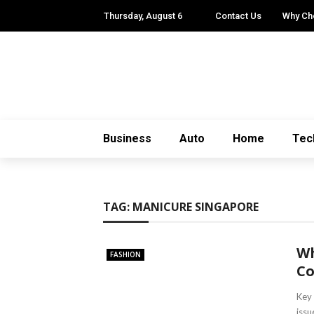
Thursday, August 6
Contact Us
Why Ch
Business
Auto
Home
Tec
TAG:
MANICURE SINGAPORE
Wh
FASHION
Co
Key
issu