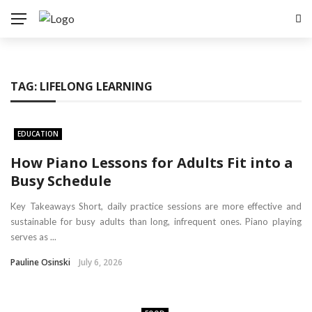
TAG:
LIFELONG LEARNING
EDUCATION
How Piano Lessons for Adults Fit into a
Busy Schedule
Key Takeaways Short, daily practice sessions are more effective and
sustainable for busy adults than long, infrequent ones. Piano playing
serves as ...
Pauline Osinski
July 6, 2026