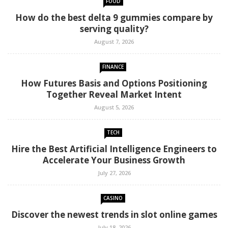
FOOD
How do the best delta 9 gummies compare by
serving quality?
August 7, 2026
FINANCE
How Futures Basis and Options Positioning
Together Reveal Market Intent
August 5, 2026
TECH
Hire the Best Artificial Intelligence Engineers to
Accelerate Your Business Growth
July 27, 2026
CASINO
Discover the newest trends in slot online games
July 18, 2026