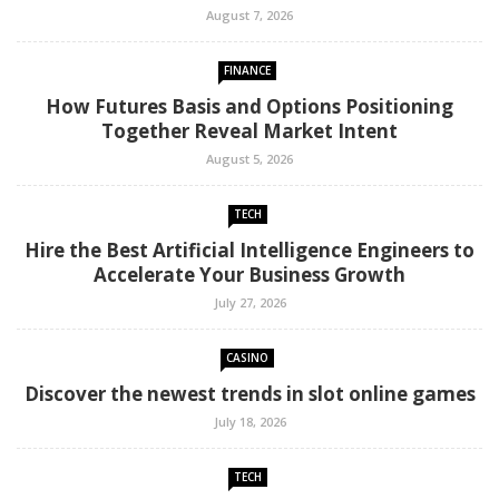
August 7, 2026
FINANCE
How Futures Basis and Options Positioning
Together Reveal Market Intent
August 5, 2026
TECH
Hire the Best Artificial Intelligence Engineers to
Accelerate Your Business Growth
July 27, 2026
CASINO
Discover the newest trends in slot online games
July 18, 2026
TECH