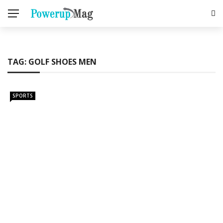
TAG:
GOLF SHOES MEN
SPORTS