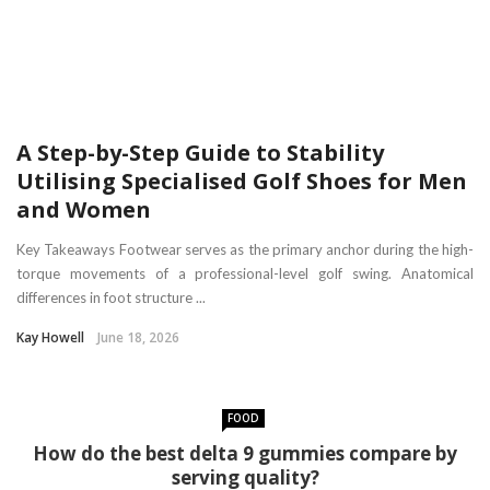
A Step-by-Step Guide to Stability
Utilising Specialised Golf Shoes for Men
and Women
Key Takeaways Footwear serves as the primary anchor during the high-
torque movements of a professional-level golf swing. Anatomical
differences in foot structure ...
Kay Howell
June 18, 2026
FOOD
How do the best delta 9 gummies compare by
serving quality?