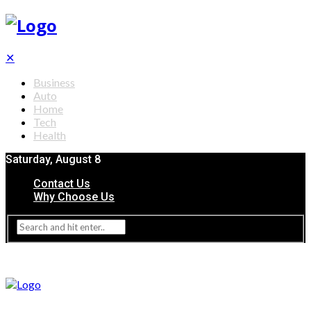
✕
Business
Auto
Home
Tech
Health
Saturday, August 8
Contact Us
Why Choose Us