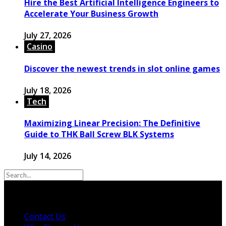
Hire the Best Artificial Intelligence Engineers to
Accelerate Your Business Growth
July 27, 2026
Casino
Discover the newest trends in slot online games
July 18, 2026
Tech
Maximizing Linear Precision: The Definitive
Guide to THK Ball Screw BLK Systems
July 14, 2026
© 2026 Copyright by powerup-mag.com. All rights
reserved.
Contact Us