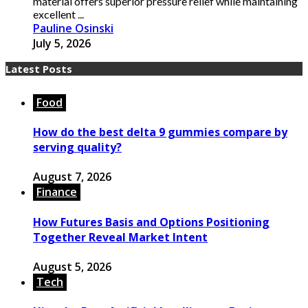
material offers superior pressure relief while maintaining
excellent ...
Pauline Osinski
July 5, 2026
Latest Posts
Food
How do the best delta 9 gummies compare by
serving quality?
August 7, 2026
Finance
How Futures Basis and Options Positioning
Together Reveal Market Intent
August 5, 2026
Tech