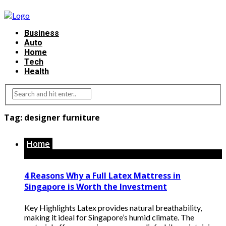
Business
Auto
Home
Tech
Health
Tag:
designer furniture
Home
4 Reasons Why a Full Latex Mattress in
Singapore is Worth the Investment
Key Highlights Latex provides natural breathability,
making it ideal for Singapore’s humid climate. The