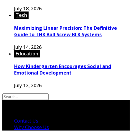
July 18, 2026
Tech
Maximizing Linear Precision: The Definitive
Guide to THK Ball Screw BLK Systems
July 14, 2026
Education
How Kindergarten Encourages Social and
Emotional Development
July 12, 2026
© 2026 Copyright by powerup-mag.com. All rights
reserved.
Contact Us
Why Choose Us