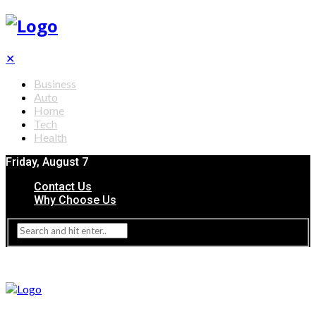
✕
Business
Auto
Home
Tech
Health
Friday, August 7
Contact Us
Why Choose Us