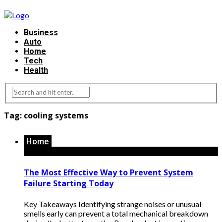
Business
Auto
Home
Tech
Health
Tag:
cooling systems
Home
The Most Effective Way to Prevent System
Failure Starting Today
Key Takeaways Identifying strange noises or unusual
smells early can prevent a total mechanical breakdown