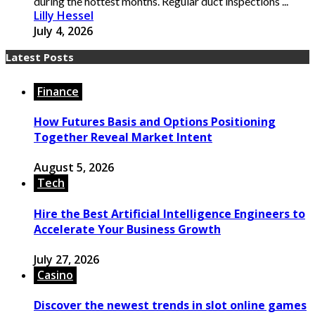
during the hottest months. Regular duct inspections ...
Lilly Hessel
July 4, 2026
Latest Posts
Finance
How Futures Basis and Options Positioning
Together Reveal Market Intent
August 5, 2026
Tech
Hire the Best Artificial Intelligence Engineers to
Accelerate Your Business Growth
July 27, 2026
Casino
Discover the newest trends in slot online games