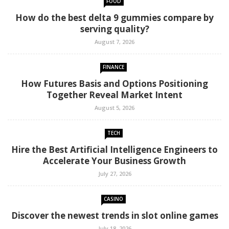
FOOD
How do the best delta 9 gummies compare by
serving quality?
August 7, 2026
FINANCE
How Futures Basis and Options Positioning
Together Reveal Market Intent
August 5, 2026
TECH
Hire the Best Artificial Intelligence Engineers to
Accelerate Your Business Growth
July 27, 2026
CASINO
Discover the newest trends in slot online games
July 18, 2026