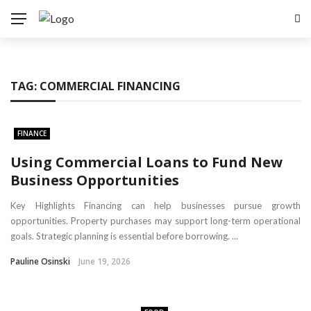
TAG:
COMMERCIAL FINANCING
FINANCE
Using Commercial Loans to Fund New
Business Opportunities
Key Highlights Financing can help businesses pursue growth
opportunities. Property purchases may support long-term operational
goals. Strategic planning is essential before borrowing. ...
Pauline Osinski
June 19, 2026