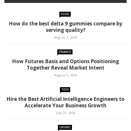
FOOD
How do the best delta 9 gummies compare by
serving quality?
August 7, 2026
FINANCE
How Futures Basis and Options Positioning
Together Reveal Market Intent
August 5, 2026
TECH
Hire the Best Artificial Intelligence Engineers to
Accelerate Your Business Growth
July 27, 2026
CASINO