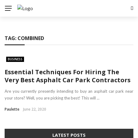
TAG:
COMBINED
BUSINESS
Essential Techniques For Hiring The
Very Best Asphalt Car Park Contractors
Are you currently presently intending to buy an asphalt car park near
your store? Well, you are picking the best! This will ...
Paulette
June 22, 2020
LATEST POSTS