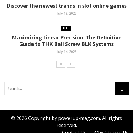
Discover the newest trends in slot online games
July 18, 2026
TECH
Maximizing Linear Precision: The Definitive
Guide to THK Ball Screw BLK Systems
July 14, 2026
© 2026 Copyright by powerup-mag.com. All rights
reserved.
Contact Us
Why Choose Us