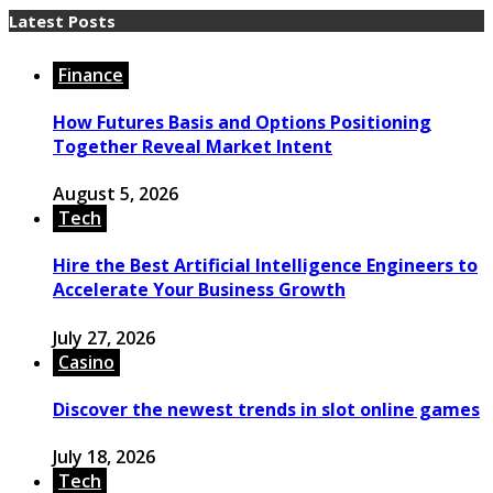
Latest Posts
Finance
How Futures Basis and Options Positioning
Together Reveal Market Intent
August 5, 2026
Tech
Hire the Best Artificial Intelligence Engineers to
Accelerate Your Business Growth
July 27, 2026
Casino
Discover the newest trends in slot online games
July 18, 2026
Tech