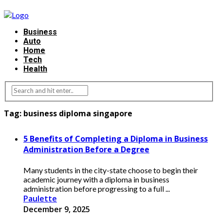
Business
Auto
Home
Tech
Health
Tag:
business diploma singapore
5 Benefits of Completing a Diploma in Business
Administration Before a Degree
Many students in the city-state choose to begin their
academic journey with a diploma in business
administration before progressing to a full ...
Paulette
December 9, 2025