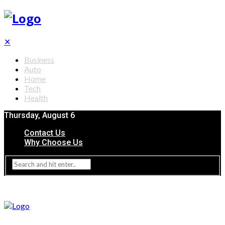
✕
Business
Auto
Home
Tech
Health
Thursday, August 6
Contact Us
Why Choose Us