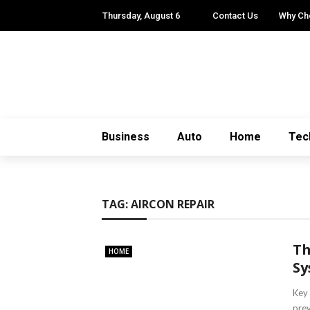
Thursday, August 6
Contact Us
Why Ch
Business
Auto
Home
Tec
TAG:
AIRCON REPAIR
Th
HOME
Sy
Key 
prev