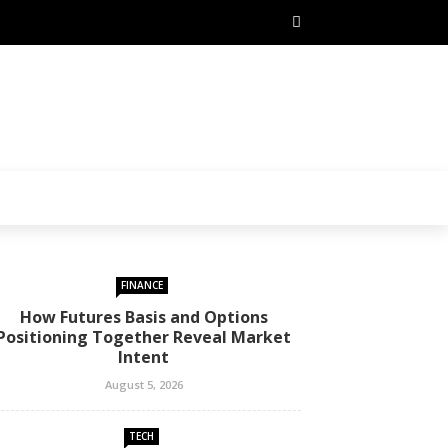
FINANCE
How Futures Basis and Options
Positioning Together Reveal Market
Intent
August 5, 2026
TECH