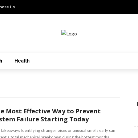
oose Us
h
Health
e Most Effective Way to Prevent
stem Failure Starting Today
Takeaways Identifying strange noises or unusual smells early can
ent a total mechanical breakdown during the hottest months.