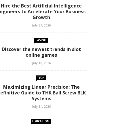
Hire the Best Artificial Intelligence
ngineers to Accelerate Your Business
Growth
July 27, 2026
CASINO
Discover the newest trends in slot
online games
July 18, 2026
TECH
Maximizing Linear Precision: The
efinitive Guide to THK Ball Screw BLK
Systems
July 14, 2026
EDUCATION