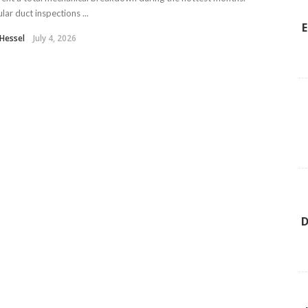
lar duct inspections ...
E
y Hessel
July 4, 2026
D