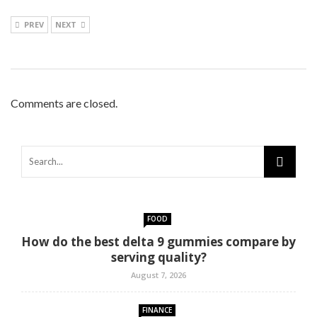
PREV
NEXT
Comments are closed.
FOOD
How do the best delta 9 gummies compare by
serving quality?
August 7, 2026
FINANCE