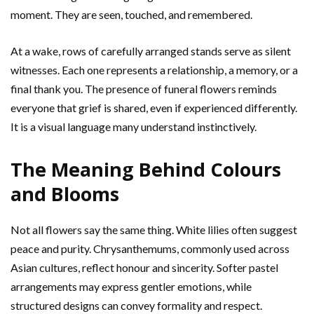
moment. They are seen, touched, and remembered.
At a wake, rows of carefully arranged stands serve as silent
witnesses. Each one represents a relationship, a memory, or a
final thank you. The presence of funeral flowers reminds
everyone that grief is shared, even if experienced differently.
It is a visual language many understand instinctively.
The Meaning Behind Colours
and Blooms
Not all flowers say the same thing. White lilies often suggest
peace and purity. Chrysanthemums, commonly used across
Asian cultures, reflect honour and sincerity. Softer pastel
arrangements may express gentler emotions, while
structured designs can convey formality and respect.