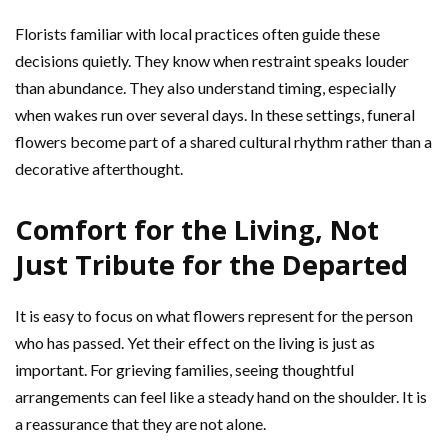
Florists familiar with local practices often guide these
decisions quietly. They know when restraint speaks louder
than abundance. They also understand timing, especially
when wakes run over several days. In these settings, funeral
flowers become part of a shared cultural rhythm rather than a
decorative afterthought.
Comfort for the Living, Not
Just Tribute for the Departed
It is easy to focus on what flowers represent for the person
who has passed. Yet their effect on the living is just as
important. For grieving families, seeing thoughtful
arrangements can feel like a steady hand on the shoulder. It is
a reassurance that they are not alone.