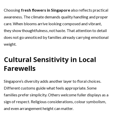
Choosing
fresh flowers in Singapore
also reflects practical
awareness. The climate demands quality handling and proper
care. When blooms arrive looking composed and vibrant,
they show thoughtfulness, not haste. That attention to detail
does not go unnoticed by families already carrying emotional
weight.
Cultural Sensitivity in Local
Farewells
Singapore’s diversity adds another layer to floral choices.
Different customs guide what feels appropriate. Some
families prefer simplicity. Others welcome fuller displays as a
sign of respect. Religious considerations, colour symbolism,
and even arrangement height can matter.