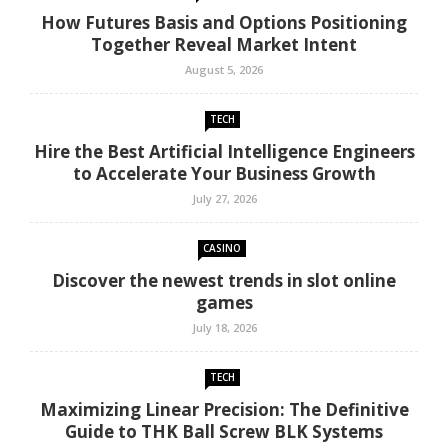
How Futures Basis and Options Positioning
Together Reveal Market Intent
August 5, 2026
TECH
Hire the Best Artificial Intelligence Engineers
to Accelerate Your Business Growth
July 27, 2026
CASINO
Discover the newest trends in slot online
games
July 18, 2026
TECH
Maximizing Linear Precision: The Definitive
Guide to THK Ball Screw BLK Systems