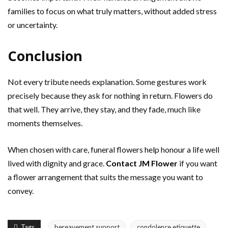
families to focus on what truly matters, without added stress
or uncertainty.
Conclusion
Not every tribute needs explanation. Some gestures work
precisely because they ask for nothing in return. Flowers do
that well. They arrive, they stay, and they fade, much like
moments themselves.
When chosen with care, funeral flowers help honour a life well
lived with dignity and grace.
Contact JM Flower
if you want
a flower arrangement that suits the message you want to
convey.
Tags
bereavement support
condolence etiquette