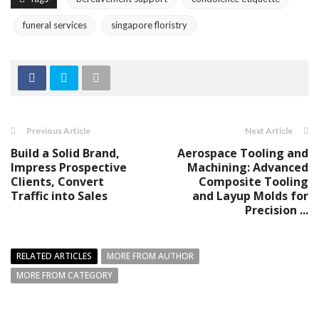
funeral services
singapore floristry
Previous Article
Next Article
Build a Solid Brand,
Aerospace Tooling and
Impress Prospective
Machining: Advanced
Clients, Convert
Composite Tooling
Traffic into Sales
and Layup Molds for
Precision ...
RELATED ARTICLES
MORE FROM AUTHOR
MORE FROM CATEGORY