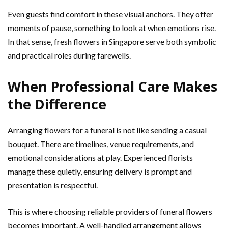
Even guests find comfort in these visual anchors. They offer
moments of pause, something to look at when emotions rise.
In that sense, fresh flowers in Singapore serve both symbolic
and practical roles during farewells.
When Professional Care Makes
the Difference
Arranging flowers for a funeral is not like sending a casual
bouquet. There are timelines, venue requirements, and
emotional considerations at play. Experienced florists
manage these quietly, ensuring delivery is prompt and
presentation is respectful.
This is where choosing reliable providers of funeral flowers
becomes important. A well-handled arrangement allows