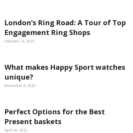
London’s Ring Road: A Tour of Top
Engagement Ring Shops
February 14, 2025
What makes Happy Sport watches
unique?
November 4, 2023
Perfect Options for the Best
Present baskets
April 20, 2022