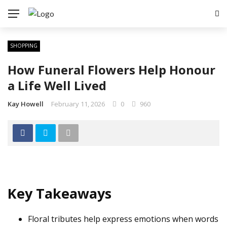
SHOPPING
How Funeral Flowers Help Honour
a Life Well Lived
Kay Howell
February 11, 2026
0
960
Key Takeaways
Floral tributes help express emotions when words