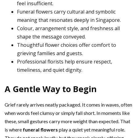
feel insufficient.
Funeral flowers carry cultural and symbolic
meaning that resonates deeply in Singapore.
Colour, arrangement style, and freshness all
shape the message conveyed.
Thoughtful flower choices offer comfort to
grieving families and guests.
Professional florists help ensure respect,
timeliness, and quiet dignity.
A Gentle Way to Begin
Grief rarely arrives neatly packaged. It comes in waves, often
when words feel clumsy or simply fall short. In moments like
these, small gestures carry more weight than expected. That
is where
funeral flowers
play a quiet yet meaningful role.
They do not speak loudly, but they speak clearly, offering