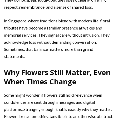
respect, remembrance, and a sense of shared loss.
In Singapore, where traditions blend with modern life, floral
tributes have become a familiar presence at wakes and
memorial services. They signal care without intrusion. They
acknowledge loss without demanding conversation.
Sometimes, that balance matters more than grand
statements.
Why Flowers Still Matter, Even
When Times Change
Some might wonder if flowers still hold relevance when
condolences are sent through messages and digital
platforms. Strangely enough, that is exactly why they matter.
Flowers bring something tangible into an otherwise abstract