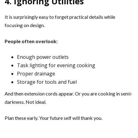
4. Ignoring Utilities
It is surprisingly easy to forget practical details while
focusing on design.
People often overlook:
Enough power outlets
Task lighting for evening cooking
Proper drainage
Storage for tools and fuel
And then extension cords appear. Or you are cooking in semi-
darkness. Not ideal.
Plan these early. Your future self will thank you.