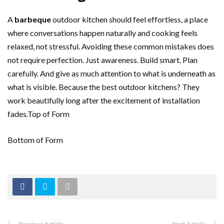
A
barbeque
outdoor kitchen should feel effortless, a place
where conversations happen naturally and cooking feels
relaxed, not stressful. Avoiding these common mistakes does
not require perfection. Just awareness. Build smart. Plan
carefully. And give as much attention to what is underneath as
what is visible. Because the best outdoor kitchens? They
work beautifully long after the excitement of installation
fades.Top of Form
Bottom of Form
Previous Article
Next Article