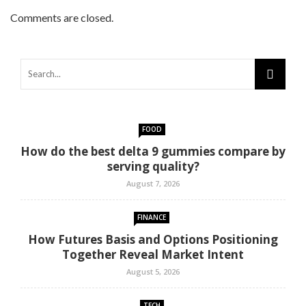
Comments are closed.
FOOD
How do the best delta 9 gummies compare by
serving quality?
August 7, 2026
FINANCE
How Futures Basis and Options Positioning
Together Reveal Market Intent
August 5, 2026
TECH