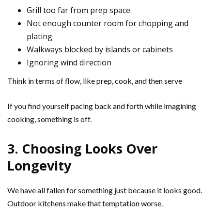
Grill too far from prep space
Not enough counter room for chopping and
plating
Walkways blocked by islands or cabinets
Ignoring wind direction
Think in terms of flow, like prep, cook, and then serve
If you find yourself pacing back and forth while imagining
cooking, something is off.
3. Choosing Looks Over
Longevity
We have all fallen for something just because it looks good.
Outdoor kitchens make that temptation worse.