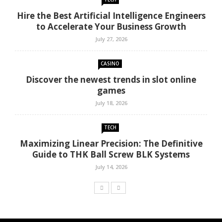
Hire the Best Artificial Intelligence Engineers
to Accelerate Your Business Growth
July 27, 2026
CASINO
Discover the newest trends in slot online
games
July 18, 2026
TECH
Maximizing Linear Precision: The Definitive
Guide to THK Ball Screw BLK Systems
July 14, 2026