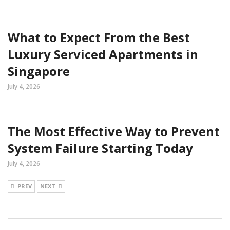
What to Expect From the Best
Luxury Serviced Apartments in
Singapore
July 4, 2026
The Most Effective Way to Prevent
System Failure Starting Today
July 4, 2026
PREV
NEXT