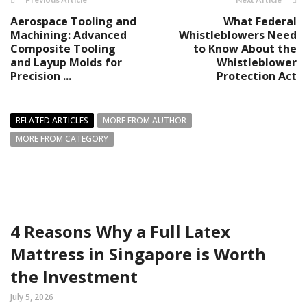
Aerospace Tooling and
What Federal
Machining: Advanced
Whistleblowers Need
Composite Tooling
to Know About the
and Layup Molds for
Whistleblower
Precision ...
Protection Act
RELATED ARTICLES
MORE FROM AUTHOR
MORE FROM CATEGORY
4 Reasons Why a Full Latex
Mattress in Singapore is Worth
the Investment
July 5, 2026