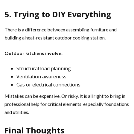
5. Trying to DIY Everything
There is a difference between assembling furniture and
building a heat-resistant outdoor cooking station.
Outdoor kitchens involve:
Structural load planning
Ventilation awareness
Gas or electrical connections
Mistakes can be expensive. Or risky. It is all right to bring in
professional help for critical elements, especially foundations
and utilities.
Final Thoughts