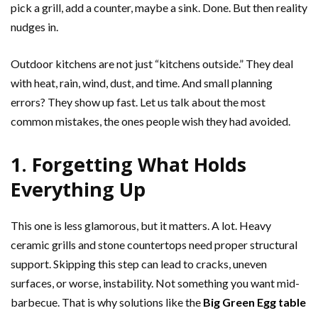
pick a grill, add a counter, maybe a sink. Done. But then reality
nudges in.
Outdoor kitchens are not just “kitchens outside.” They deal
with heat, rain, wind, dust, and time. And small planning
errors? They show up fast. Let us talk about the most
common mistakes, the ones people wish they had avoided.
1. Forgetting What Holds
Everything Up
This one is less glamorous, but it matters. A lot. Heavy
ceramic grills and stone countertops need proper structural
support. Skipping this step can lead to cracks, uneven
surfaces, or worse, instability. Not something you want mid-
barbecue. That is why solutions like the
Big Green Egg table