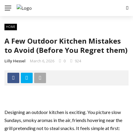
HOME
A Few Outdoor Kitchen Mistakes
to Avoid (Before You Regret them)
Lilly Hessel
March 6, 2026
0
924
Designing an outdoor kitchen is exciting. You picture slow
Sundays, smoky aromas in the air, friends hovering near the
grill pretending not to steal snacks. It feels simple at first: