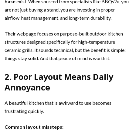
base
exist. When sourced from specialists like BBQs2u, you
are not just buying a stand, you are investing in proper
airflow, heat management, and long-term durability.
Their webpage focuses on purpose-built outdoor kitchen
structures designed specifically for high-temperature
ceramic grills. It sounds technical, but the benefit is simple:
things stay solid. And that peace of mind is worth it.
2. Poor Layout Means Daily
Annoyance
A beautiful kitchen that is awkward to use becomes
frustrating quickly.
Common layout missteps: