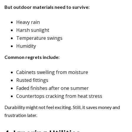
But outdoor materials need to survive:
Heavy rain
Harsh sunlight
Temperature swings
Humidity
Common regrets include:
Cabinets swelling from moisture
Rusted fittings
Faded finishes after one summer
Countertops cracking from heat stress
Durability might not feel exciting. Still, it saves money and
frustration later.