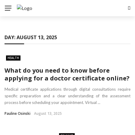
DAY:
AUGUST 13, 2025
HEALTH
What do you need to know before
applying for a doctor certificate online?
Medical certificate applications through digital consultations require
specific preparation and a clear understanding of the assessment
process before scheduling your appointment. Virtual ...
Pauline Osinski
August 13, 2025