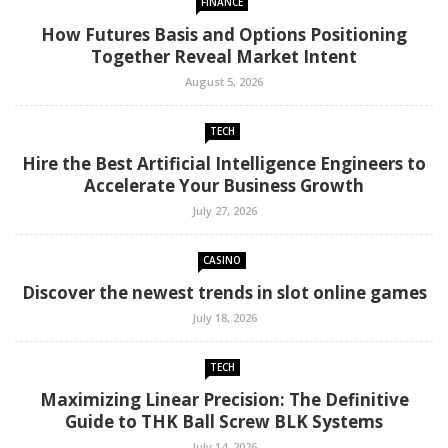
FINANCE
How Futures Basis and Options Positioning
Together Reveal Market Intent
August 5, 2026
TECH
Hire the Best Artificial Intelligence Engineers to
Accelerate Your Business Growth
July 27, 2026
CASINO
Discover the newest trends in slot online games
July 18, 2026
TECH
Maximizing Linear Precision: The Definitive
Guide to THK Ball Screw BLK Systems
July 14, 2026